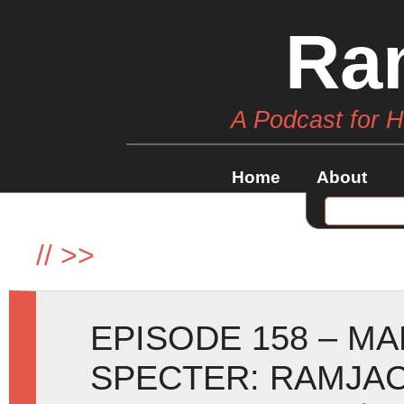
Ra
A Podcast for 
Home
About
//
>>
EPISODE 158 – M
SPECTER: RAMJA