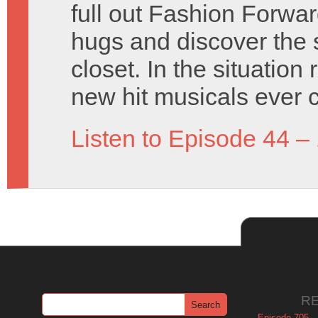
full out Fashion Forwa
hugs and discover the 
closet. In the situatio
new hit musicals ever 
Listen to Episode 44 –
R
Episode 705 –