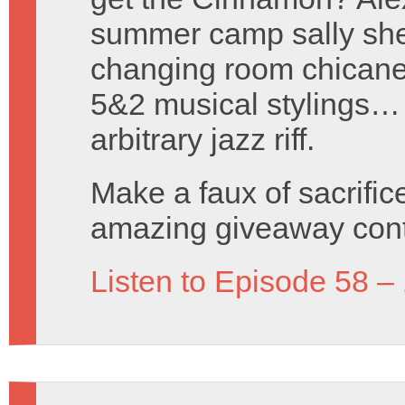
summer camp sally she
changing room chicanery
5&2 musical stylings…
arbitrary jazz riff.
Make a faux of sacrific
amazing giveaway cont
Listen to Episode 58 –