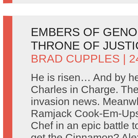
EMBERS OF GENO
THRONE OF JUSTI
BRAD CUPPLES
| 2
He is risen… And by h
Charles in Charge. The
invasion news. Meanwh
Ramjack Cook-Em-Ups a
Chef in an epic battle t
get the Cinnamon? Ale