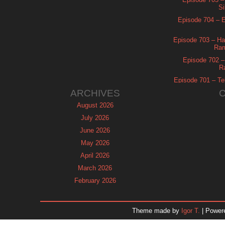
Si
Episode 704 – Es
Episode 703 – Ha
Ram
Episode 702 – 
R
Episode 701 – Tel
ARCHIVES
August 2026
July 2026
June 2026
May 2026
April 2026
March 2026
February 2026
January 2026
December 2025
Theme made by
Igor T.
| Power
November 2025