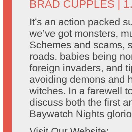
BRAD CUPPLES
| 
It’s an action packed s
we’ve got monsters, mu
Schemes and scams, se
roads, babies being n
foreign invaders, and ti
avoiding demons and h
witches. In a farewell
discuss both the first 
Baywatch Nights glori
Visit Our Website: