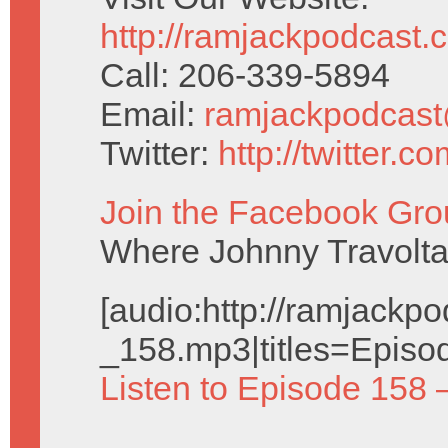
http://ramjackpodcast.
Call: 206-339-5894
Email:
ramjackpodcas
Twitter:
http://twitter.
Join the Facebook Gro
Where Johnny Travolta 
[audio:http://ramjack
_158.mp3|titles=Episo
Listen to Episode 158 