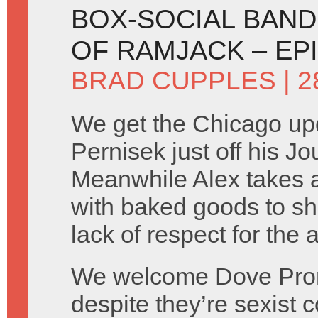
BOX-SOCIAL BANDI
OF RAMJACK – EP
BRAD CUPPLES
| 
We get the Chicago up
Pernisek just off his Jo
Meanwhile Alex takes a 
with baked goods to sh
lack of respect for the
We welcome Dove Prom
despite they’re sexist