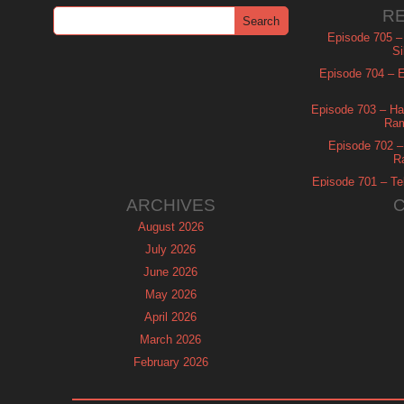
R
Episode 705 –
Si
Episode 704 – Es
Episode 703 – Ha
Ram
Episode 702 – 
R
Episode 701 – Tel
ARCHIVES
August 2026
July 2026
June 2026
May 2026
April 2026
March 2026
February 2026
January 2026