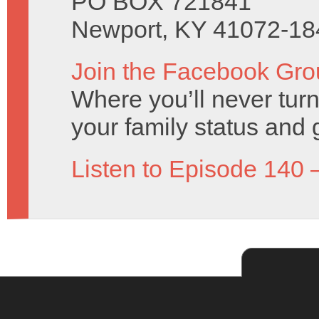
PO BOX 721841
Newport, KY 41072-18
Join the Facebook Gro
Where you’ll never turn
your family status and 
Listen to Episode 140 