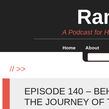
Ra
A Podcast for 
Home
About
//
>>
EPISODE 140 – B
THE JOURNEY OF 