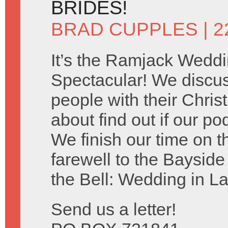
BRIDES!
BRAD CUPPLES
| 2
It’s the Ramjack Wedd
Spectacular! We discu
people with their Chris
about find out if our po
We finish our time on 
farewell to the Baysid
the Bell: Wedding in L
Send us a letter!