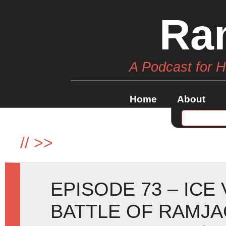
Ra
A Podcast for 
Home
About
//
>>
EPISODE 73 – ICE
BATTLE OF RAMJA