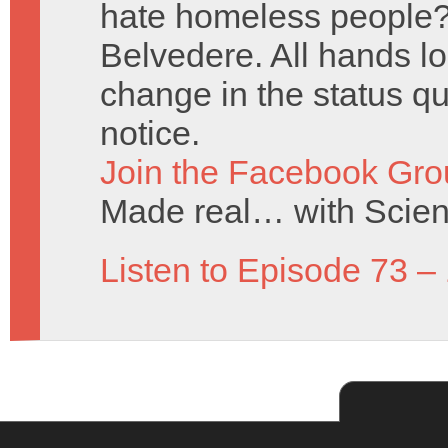
hate homeless people? 
Belvedere. All hands lo
change in the status q
notice.
Join the Facebook Gro
Made real… with Scien
Listen to Episode 73 –