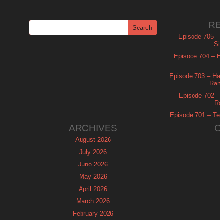
R
Episode 705 –
Si
Episode 704 – Es
Episode 703 – Ha
Ram
Episode 702 – 
R
Episode 701 – Tel
ARCHIVES
August 2026
July 2026
June 2026
May 2026
April 2026
March 2026
February 2026