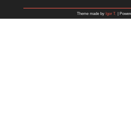
January 2026
December 2025
Theme made by
Igor T.
| Power
November 2025
October 2025
September 2025
August 2025
July 2025
June 2025
May 2025
April 2025
March 2025
February 2025
January 2025
December 2024
Dr. 
November 2024
October 2024
September 2024
August 2024