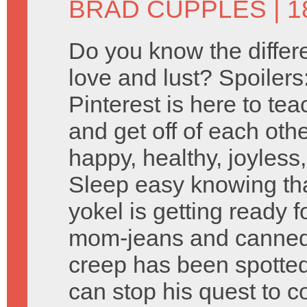
BRAD CUPPLES
| 
Do you know the diffe
love and lust? Spoilers
Pinterest is here to te
and get off of each othe
happy, healthy, joyless,
Sleep easy knowing t
yokel is getting ready 
mom-jeans and canned
creep has been spotte
can stop his quest to 