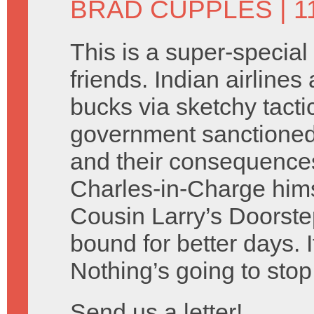
BRAD CUPPLES
| 1
This is a super-special
friends. Indian airlines
bucks via sketchy tacti
government sanctione
and their consequences
Charles-in-Charge hims
Cousin Larry’s Doorste
bound for better days. I
Nothing’s going to stop
Send us a letter!