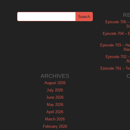
R
Episode 705 –
Si
Episode 704 – Es
Episode 703 – Ha
Ram
Episode 702 – 
R
Episode 701 – Tel
ARCHIVES
August 2026
July 2026
June 2026
May 2026
April 2026
March 2026
February 2026