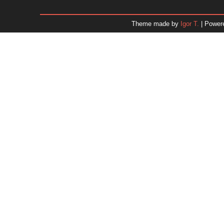
January 2026
December 2025
Theme made by
Igor T.
| Power
November 2025
October 2025
September 2025
August 2025
July 2025
June 2025
May 2025
April 2025
March 2025
February 2025
January 2025
December 2024
Dr. 
November 2024
October 2024
September 2024
August 2024