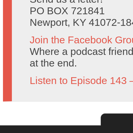
PO BOX 721841
Newport, KY 41072-18
Join the Facebook Gro
Where a podcast friend 
at the end.
Listen to Episode 143 