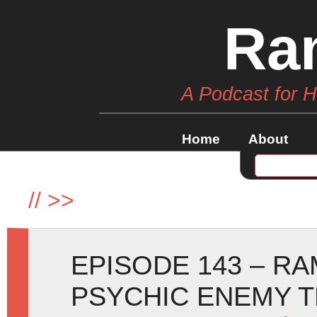
Ra
A Podcast for 
Home
About
//
>>
EPISODE 143 – R
PSYCHIC ENEMY T