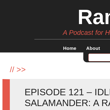
Ra
A Podcast for 
Home
About
//
>>
EPISODE 121 – ID
SALAMANDER: A R