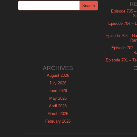
R
Episode 705 –
Si
Episode 704 – Es
Episode 703 – Ha
Ram
Episode 702 – 
R
Episode 701 – Tel
ARCHIVES
August 2026
July 2026
June 2026
May 2026
April 2026
March 2026
February 2026
January 2026
December 2025