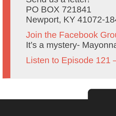
PO BOX 721841
Newport, KY 41072-18
Join the Facebook Gro
It’s a mystery- Mayonn
Listen to Episode 121 