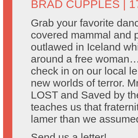
BRAD CUPPLES
| 1
Grab your favorite danc
covered mammal and pre
outlawed in Iceland wh
around a free woman… 
check in on our local le
new worlds of terror. M
LOST and Saved by the
teaches us that fraterni
lamer than we assume
Send us a letter!