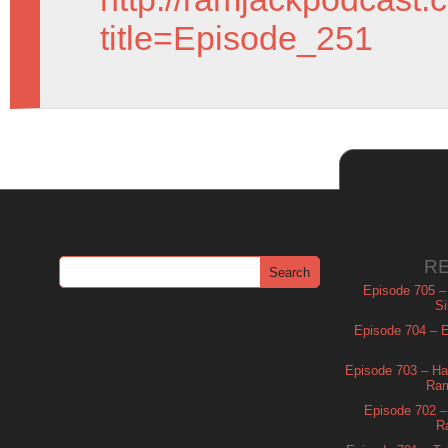
title=Episode_251
R
Episode 705 –
Si
Episode 704 – Es
Episode 703 – Ha
Ram
Episode 702 – 
R