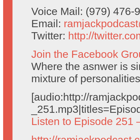
Voice Mail: (979) 476
Email:
ramjackpodcas
Twitter:
http://twitter.
Join the Facebook Gro
Where the asnwer is sim
mixture of personalities
[audio:http://ramjack
_251.mp3|titles=Episo
Listen to Episode 251 
http://ramjackpodcast.