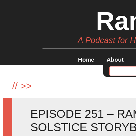
Ra
A Podcast for 
Home
About
//
>>
EPISODE 251 – R
SOLSTICE STORY