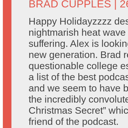
BRAD CUPPLES
| 
Happy Holidayzzzz des
nightmarish heat wave 
suffering. Alex is look
new generation. Brad 
questionable college e
a list of the best podca
and we seem to have b
the incredibly convolu
Christmas Secret” which
friend of the podcast.