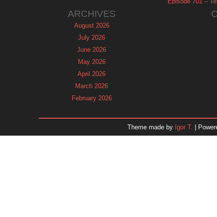
Episode 701 – Tel
ARCHIVES
August 2026
July 2026
June 2026
May 2026
April 2026
March 2026
February 2026
January 2026
December 2025
Theme made by
Igor T.
| Power
November 2025
October 2025
September 2025
August 2025
July 2025
June 2025
May 2025