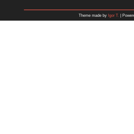
January 2026
December 2025
Theme made by
Igor T.
| Power
November 2025
October 2025
September 2025
August 2025
July 2025
June 2025
May 2025
April 2025
March 2025
February 2025
January 2025
December 2024
Dr. 
November 2024
October 2024
September 2024
August 2024