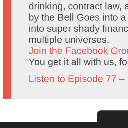
drinking, contract law
by the Bell Goes into a
into super shady financ
multiple universes.
Join the Facebook Gro
You get it all with us, fo
Listen to Episode 77 –