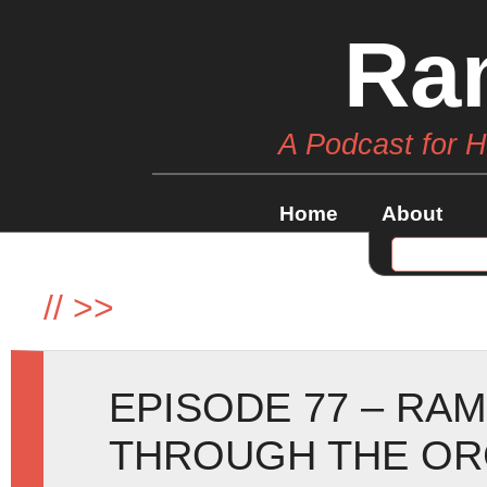
Ra
A Podcast for 
Home
About
//
>>
EPISODE 77 – RA
THROUGH THE OR