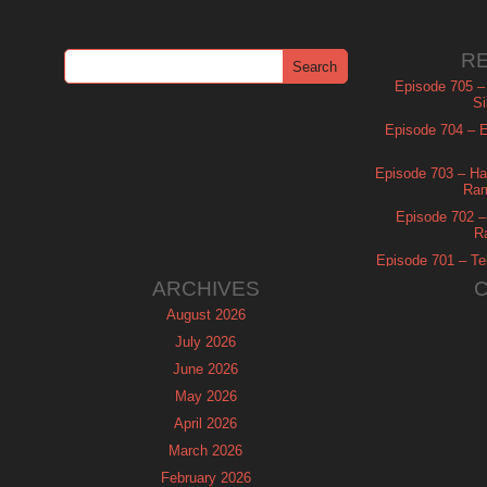
R
Episode 705 –
Si
Episode 704 – Es
Episode 703 – Ha
Ram
Episode 702 – 
R
Episode 701 – Tel
ARCHIVES
August 2026
July 2026
June 2026
May 2026
April 2026
March 2026
February 2026