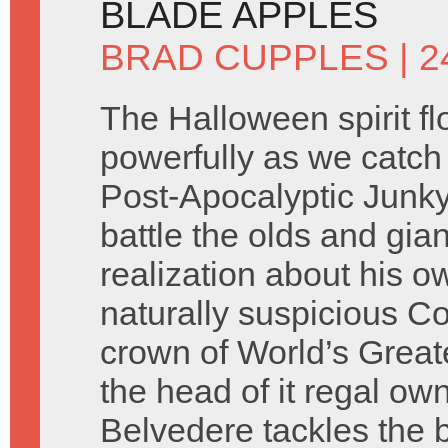
BLADE APPLES
BRAD CUPPLES
| 
The Halloween spirit f
powerfully as we catch 
Post-Apocalyptic Junky
battle the olds and gian
realization about his o
naturally suspicious C
crown of World’s Grea
the head of it regal own
Belvedere tackles the 