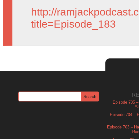
http://ramjackpodcast.
title=Episode_183
R
Episode 705 –
Si
Episode 704 – Es
Episode 703 – Ha
Ram