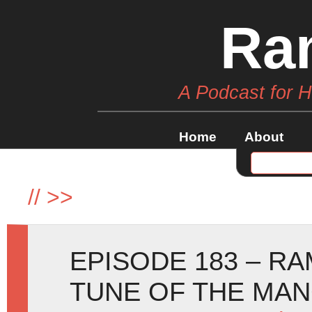
Ra
A Podcast for 
Home
About
//
>>
EPISODE 183 – RA
TUNE OF THE MA