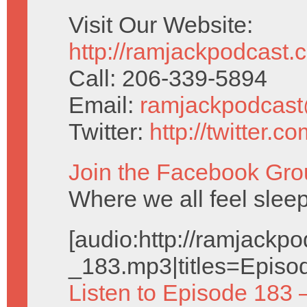
Visit Our Website:
http://ramjackpodcast.
Call: 206-339-5894
Email:
ramjackpodcas
Twitter:
http://twitter.
Join the Facebook Gro
Where we all feel sleep
[audio:http://ramjack
_183.mp3|titles=Episo
Listen to Episode 183 