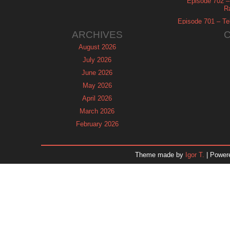
Episode 702 – 
R
Episode 701 – Tel
ARCHIVES
August 2026
July 2026
June 2026
May 2026
April 2026
March 2026
February 2026
January 2026
December 2025
Theme made by
Igor T.
| Power
November 2025
October 2025
September 2025
August 2025
July 2025
June 2025