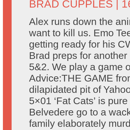
BRAD CUPPLES
| 1
Alex runs down the ani
want to kill us. Emo Te
getting ready for his 
Brad preps for another 
5&2. We play a game o
Advice:THE GAME fro
dilapidated pit of Yah
5×01 ‘Fat Cats’ is pur
Belvedere go to a wack
family elaborately murd