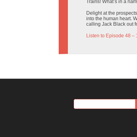
Trains! What’s in a na
Delight at the prospects
into the human heart. W
calling Jack Black out f
Listen to Episode 48 – 