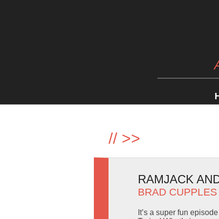
//
>>
RAMJACK AND 
BRAD CUPPLES
It’s a super fun episod