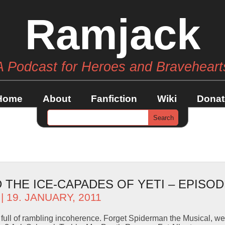
Ramjack
A Podcast for Heroes and Braveheart
Home
About
Fanfiction
Wiki
Donat
THE ICE-CAPADES OF YETI – EPISOD
| 19. JANUARY, 2011
e full of rambling incoherence. Forget Spiderman the Musical, 