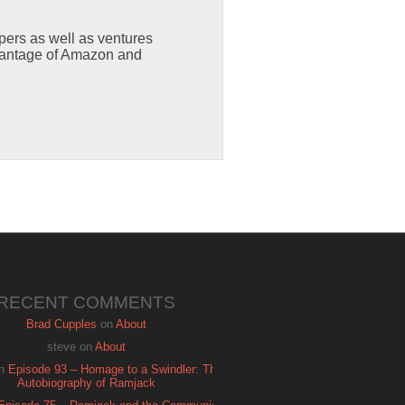
capers as well as ventures
dvantage of Amazon and
RECENT COMMENTS
Brad Cupples
on
About
steve
on
About
n
Episode 93 – Homage to a Swindler: The
Autobiography of Ramjack