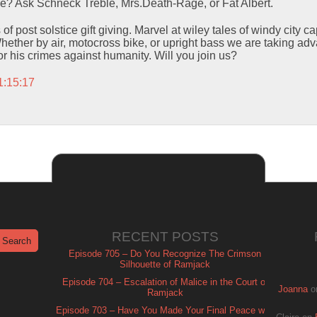
me? Ask Schneck Treble, Mrs.Death-Rage, or Fat Albert.
 of post solstice gift giving. Marvel at wiley tales of windy city 
hether by air, motocross bike, or upright bass we are taking a
or his crimes against humanity. Will you join us?
1:15:17
RECENT POSTS
Episode 705 – Do You Recognize The Crimson
Silhouette of Ramjack
Episode 704 – Escalation of Malice in the Court of
Joanna
o
Ramjack
Episode 703 – Have You Made Your Final Peace with