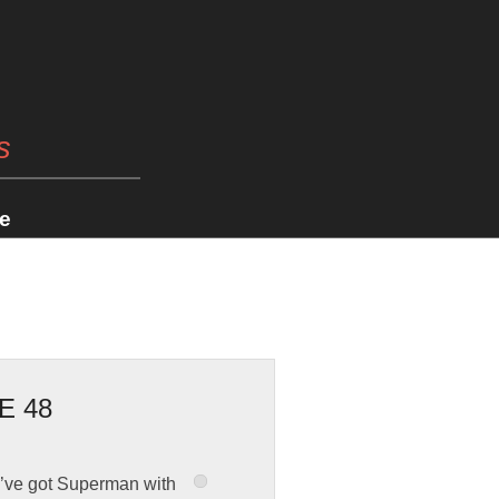
s
e
E 48
we’ve got Superman with