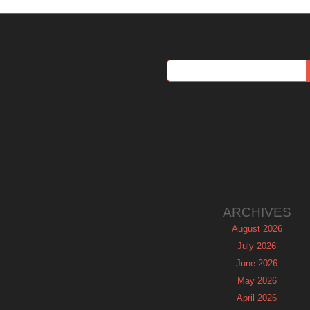
ARCHIVES
August 2026
July 2026
June 2026
May 2026
April 2026