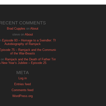
RECENT COMMENTS
Brad Cupples
on
About
steve
on
About
n
Episode 93 – Homage to a Swindler: The
Autobiography of Ramjack
Episode 75 – Ramjack and the Communion
of the War-Beasts
on
Ramjack and the Death of Father Time:
A New Year’s Jubilee – Episode 25
META
Log in
Entries feed
Comments feed
WordPress.org