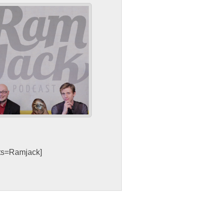
sts=Ramjack]