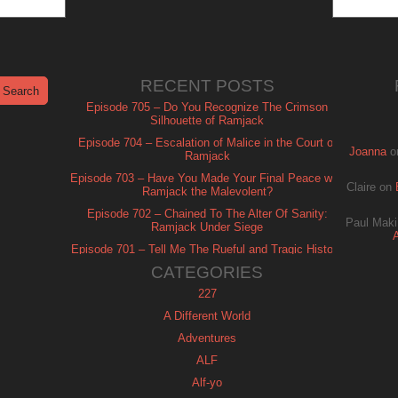
RECENT POSTS
Episode 705 – Do You Recognize The Crimson
Silhouette of Ramjack
Episode 704 – Escalation of Malice in the Court of
Joanna
o
Ramjack
Episode 703 – Have You Made Your Final Peace with
Claire
on
Ramjack the Malevolent?
Episode 702 – Chained To The Alter Of Sanity:
Paul Maki
Ramjack Under Siege
Episode 701 – Tell Me The Rueful and Tragic History
of Ramjack
CATEGORIES
227
A Different World
Adventures
ALF
Alf-yo