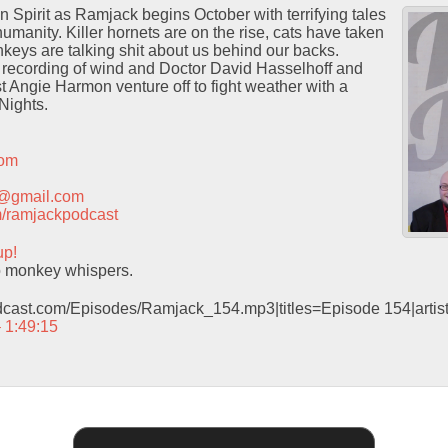
 Spirit as Ramjack begins October with terrifying tales
humanity. Killer hornets are on the rise, cats have taken
keys are talking shit about us behind our backs.
recording of wind and Doctor David Hasselhoff and
t Angie Harmon venture off to fight weather with a
Nights.
com
t@gmail.com
com/ramjackpodcast
up!
o monkey whispers.
odcast.com/Episodes/Ramjack_154.mp3|titles=Episode 154|arti
– 1:49:15