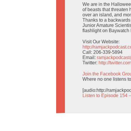
We are in the Halloween
of beasts that threaten 
over an island, and mon
Thanks to a backwards 
Junior Amature Scientis
flashlight on Baywatch 
Visit Our Website:
http://ramjackpodcast.
Call: 206-339-5894
Email:
ramjackpodcas
Twitter:
http://twitter.
Join the Facebook Gro
Where no one listens t
[audio:http://ramjackp
Listen to Episode 154 