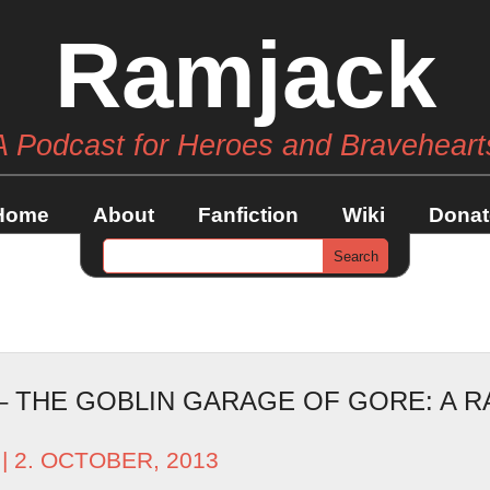
Ramjack
A Podcast for Heroes and Braveheart
Home
About
Fanfiction
Wiki
Donat
 – THE GOBLIN GARAGE OF GORE: A 
| 2. OCTOBER, 2013