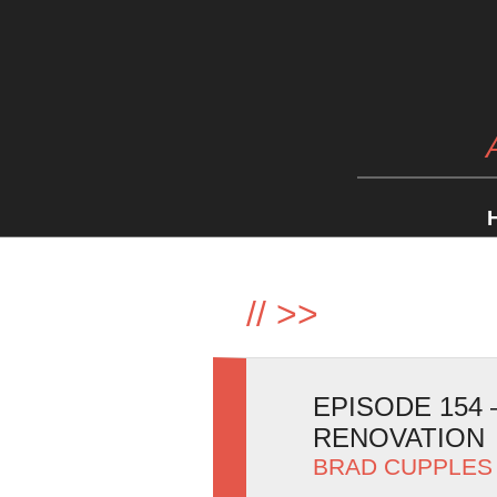
//
>>
EPISODE 154
RENOVATION
BRAD CUPPLES