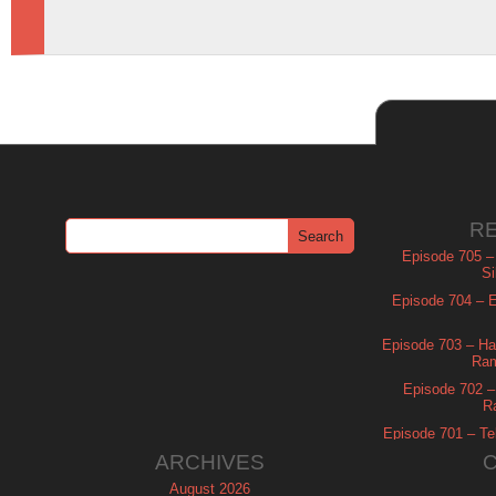
R
Episode 705 –
Si
Episode 704 – Es
Episode 703 – Ha
Ram
Episode 702 – 
R
Episode 701 – Tel
ARCHIVES
August 2026