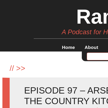
Ra
A Podcast for 
Home
About
//
>>
EPISODE 97 – ARS
THE COUNTRY KI