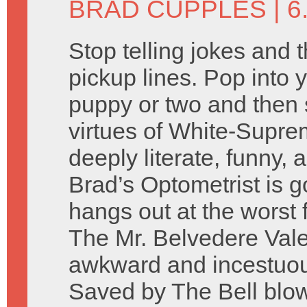
BRAD CUPPLES
| 6
Stop telling jokes and 
pickup lines. Pop into y
puppy or two and then 
virtues of White-Supre
deeply literate, funny, 
Brad’s Optometrist is g
hangs out at the worst 
The Mr. Belvedere Vale
awkward and incestuo
Saved by The Bell blow