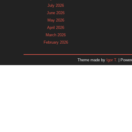
July 2026
June 2026
May 2026
April 2026
March 2026
February 2026
January 2026
December 2025
Theme made by
Igor T.
| Power
November 2025
October 2025
September 2025
August 2025
July 2025
June 2025
May 2025
April 2025
March 2025
February 2025