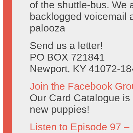
of the shuttle-bus. We 
backlogged voicemail a
palooza
Send us a letter!
PO BOX 721841
Newport, KY 41072-18
Join the Facebook Gro
Our Card Catalogue is c
new puppies!
Listen to Episode 97 –