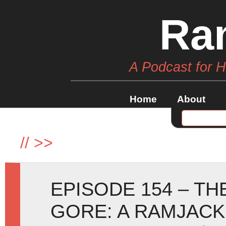
Ra
A Podcast for 
Home
About
//
>>
EPISODE 154 – T
GORE: A RAMJACK