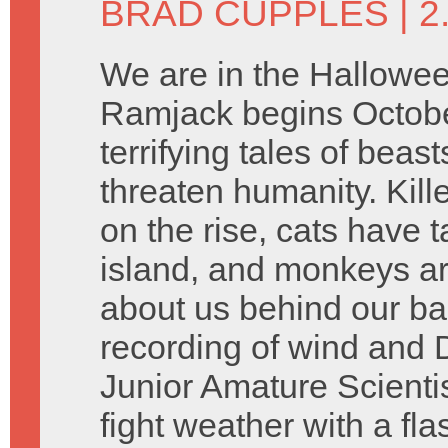
BRAD CUPPLES
| 
We are in the Hallowee
Ramjack begins Octobe
terrifying tales of beast
threaten humanity. Kill
on the rise, cats have 
island, and monkeys are
about us behind our b
recording of wind and 
Junior Amature Scienti
fight weather with a fl