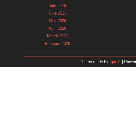
July 2026
June 2026
May 2026
April 2026
March 2026
February 2026
January 2026
December 2025
Theme made by
Igor T.
| Power
November 2025
October 2025
September 2025
August 2025
July 2025
June 2025
May 2025
April 2025
March 2025
February 2025