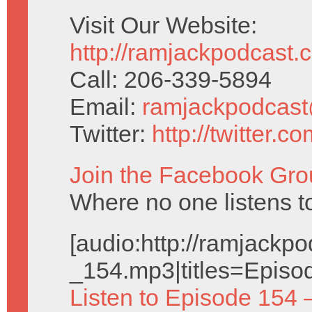
Visit Our Website:
http://ramjackpodcast.
Call: 206-339-5894
Email:
ramjackpodcas
Twitter:
http://twitter.
Join the Facebook Gro
Where no one listens 
[audio:http://ramjack
_154.mp3|titles=Episo
Listen to Episode 154 