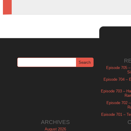
R
Episode 705 –
Si
Episode 704 – Es
Episode 703 – Ha
Ram
Episode 702 – 
R
Episode 701 – Tel
ARCHIVES
August 2026