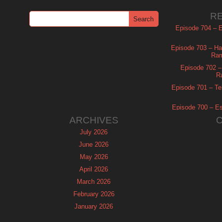
R
Episode 704 – Es
Episode 703 – Ha
Ram
Episode 702 – 
R
Episode 701 – Tel
Episode 700 – Es
ARCHIVES
July 2026
June 2026
May 2026
April 2026
March 2026
February 2026
January 2026
December 2025