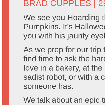
BRAD CUPPLES
| 
We see you Hoarding 
Pumpkins. It’s Hallowe
you with his jaunty eye
As we prep for our trip
find time to ask the ha
love in a bakery, at th
sadist robot, or with 
someone has.
We talk about an epic t