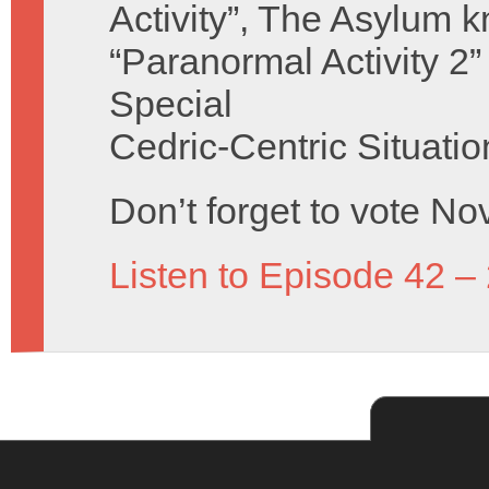
Activity”, The Asylum k
“Paranormal Activity 2”
Special
Cedric-Centric Situati
Don’t forget to vote No
Listen to Episode 42 –