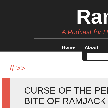
Ra
A Podcast for 
Home
About
//
>>
CURSE OF THE P
BITE OF RAMJACK 