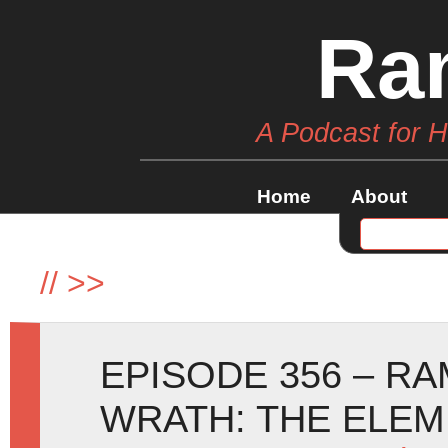
Ra
A Podcast for 
Home
About
//
>>
EPISODE 356 – R
WRATH: THE ELE