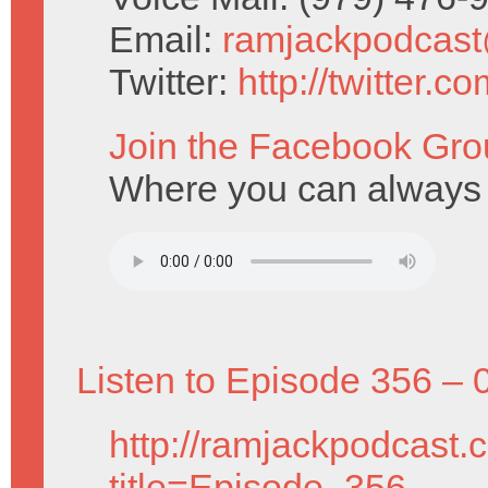
Email:
ramjackpodcas
Twitter:
http://twitter.
Join the Facebook Gro
Where you can always f
Listen to Episode 356 – 
http://ramjackpodcast.
title=Episode_356