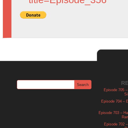
R
Episode 705 –
Si
Episode 704 – Es
Episode 703 – Ha
Ram
Episode 702 – 