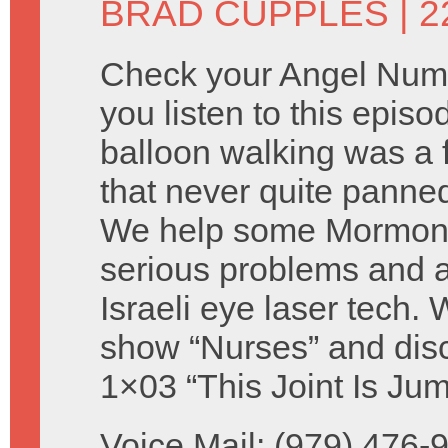
BRAD CUPPLES
| 2
Check your Angel Num
you listen to this episo
balloon walking was a f
that never quite panne
We help some Mormons 
serious problems and a
Israeli eye laser tech. 
show “Nurses” and disc
1×03 “This Joint Is Jum
Voice Mail: (979) 476