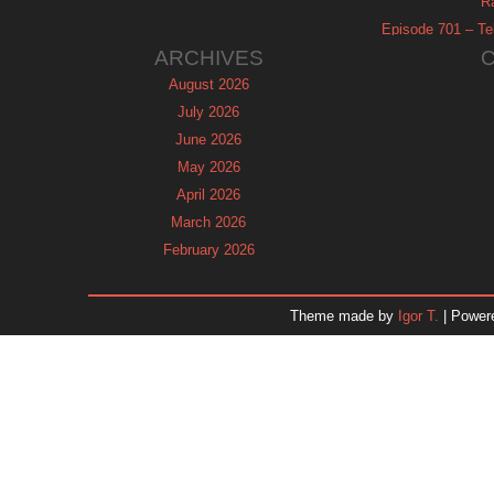
R
Episode 701 – Tel
ARCHIVES
August 2026
July 2026
June 2026
May 2026
April 2026
March 2026
February 2026
January 2026
December 2025
Theme made by
Igor T.
| Power
November 2025
October 2025
September 2025
August 2025
July 2025
June 2025