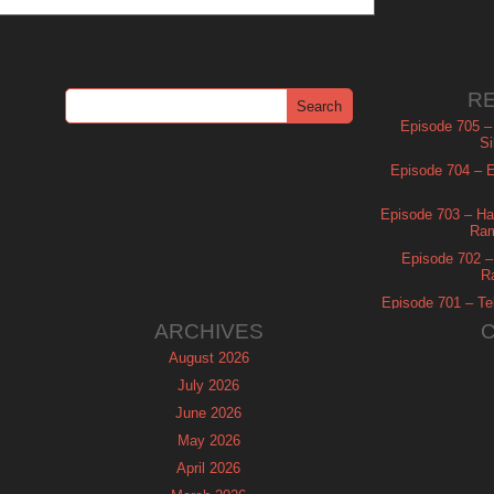
R
Episode 705 –
Si
Episode 704 – Es
Episode 703 – Ha
Ram
Episode 702 – 
R
Episode 701 – Tel
ARCHIVES
August 2026
July 2026
June 2026
May 2026
April 2026