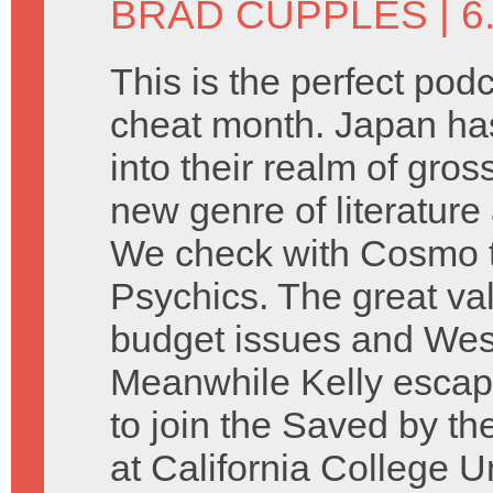
BRAD CUPPLES
| 
This is the perfect podc
cheat month. Japan has
into their realm of gross
new genre of literature a
We check with Cosmo to
Psychics. The great val
budget issues and Wesl
Meanwhile Kelly escape
to join the Saved by t
at California College U