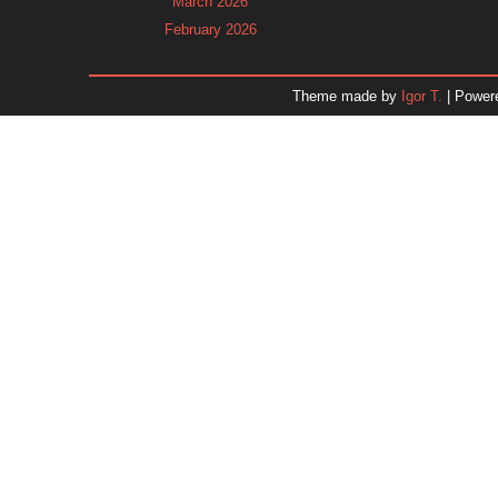
March 2026
February 2026
January 2026
December 2025
Theme made by
Igor T.
| Power
November 2025
October 2025
September 2025
August 2025
July 2025
June 2025
May 2025
April 2025
March 2025
February 2025
January 2025
December 2024
Dr. 
November 2024
October 2024