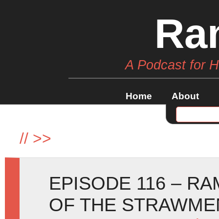
Ra
A Podcast for 
Home
About
//
>>
EPISODE 116 – R
OF THE STRAWME