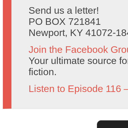
Send us a letter!
PO BOX 721841
Newport, KY 41072-18
Join the Facebook Gro
Your ultimate source for
fiction.
Listen to Episode 116 