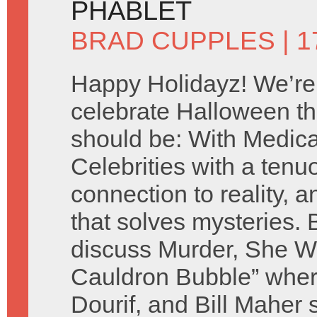
PHABLET
BRAD CUPPLES
| 
Happy Holidayz! We’re
celebrate Halloween th
should be: With Medic
Celebrities with a tenu
connection to reality, a
that solves mysteries.
discuss Murder, She Wr
Cauldron Bubble” whe
Dourif, and Bill Maher