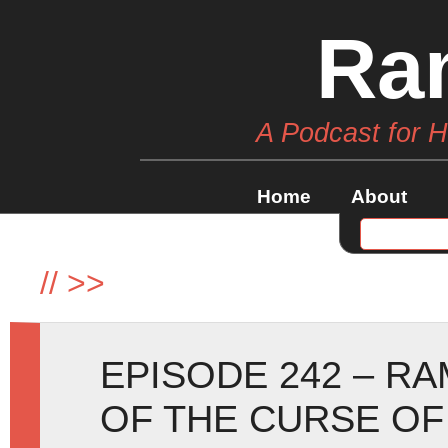
Ra
A Podcast for 
Home
About
//
>>
EPISODE 242 – R
OF THE CURSE OF