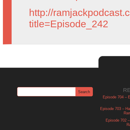
http://ramjackpodcast.
title=Episode_242
R
Episode 704 – Es
Episode 703 – Ha
Ram
Episode 702 – 
R