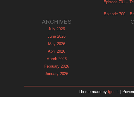
Episode 701 – Tel
Episode 700 – Es
ARCHIVES
July 2026
June 2026
May 2026
April 2026
March 2026
February 2026
January 2026
December 2025
November 2025
Theme made by
Igor T.
| Power
October 2025
September 2025
August 2025
July 2025
June 2025
May 2025