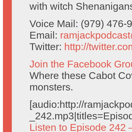
with witch Shenanigan
Voice Mail: (979) 476
Email:
ramjackpodcas
Twitter:
http://twitter.
Join the Facebook Gro
Where these Cabot Cove
monsters.
[audio:http://ramjack
_242.mp3|titles=Episo
Listen to Episode 242 