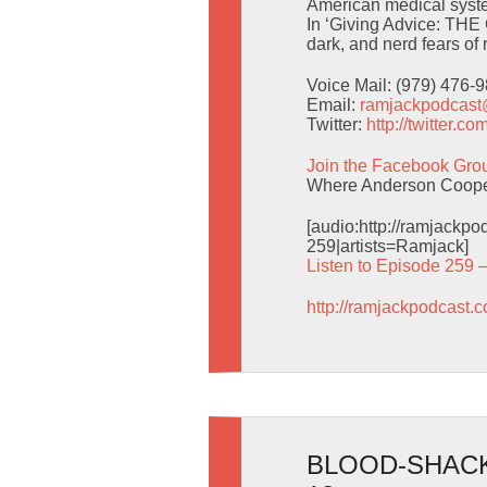
American medical system.
In ‘Giving Advice: THE 
dark, and nerd fears of r
Voice Mail: (979) 476-
Email:
ramjackpodcas
Twitter:
http://twitter.
Join the Facebook Gro
Where Anderson Cooper
[audio:http://ramjack
259|artists=Ramjack]
Listen to Episode 259 
http://ramjackpodcast.
BLOOD-SHACK