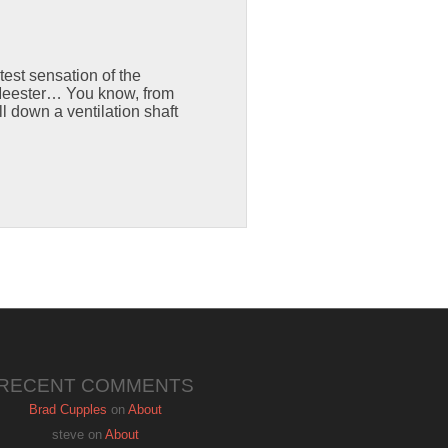
est sensation of the
Meester… You know, from
l down a ventilation shaft
RECENT COMMENTS
Brad Cupples
on
About
steve
on
About