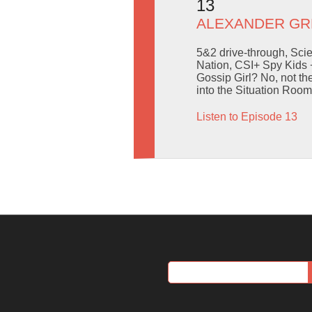
13
ALEXANDER GR
5&2 drive-through, Sci
Nation, CSI+ Spy Kids
Gossip Girl? No, not th
into the Situation Ro
Listen to Episode 13