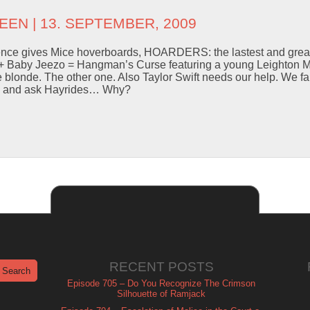
EEN
| 13. SEPTEMBER, 2009
ence gives Mice hoverboards, HOARDERS: the lastest and great
 + Baby Jeezo = Hangman’s Curse featuring a young Leighton 
e blonde. The other one. Also Taylor Swift needs our help. We fal
om and ask Hayrides… Why?
RECENT POSTS
Episode 705 – Do You Recognize The Crimson
Silhouette of Ramjack