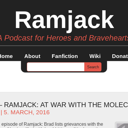
Ramjack
A Podcast for Heroes and Braveheart
Home
About
Fanfiction
Wiki
Donat
 – RAMJACK: AT WAR WITH THE MOLE
| 5. MARCH, 2016
d episode of Ramjack: Brad lists grievances with the