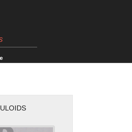
s
e
CULOIDS