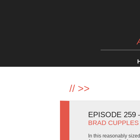
//
>>
EPISODE 259
BRAD CUPPLES
In this reasonably size