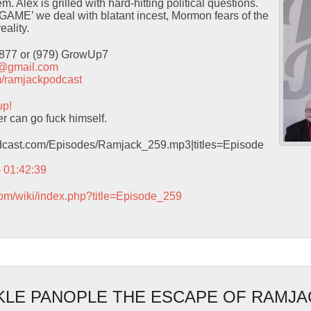
 Alex is grilled with hard-hitting political questions.
GAME’ we deal with blatant incest, Mormon fears of the
eality.
9877 or (979) GrowUp7
t@gmail.com
com/ramjackpodcast
up!
 can go fuck himself.
podcast.com/Episodes/Ramjack_259.mp3|titles=Episode
– 01:42:39
com/wiki/index.php?title=Episode_259
LE PANOPLE THE ESCAPE OF RAMJA