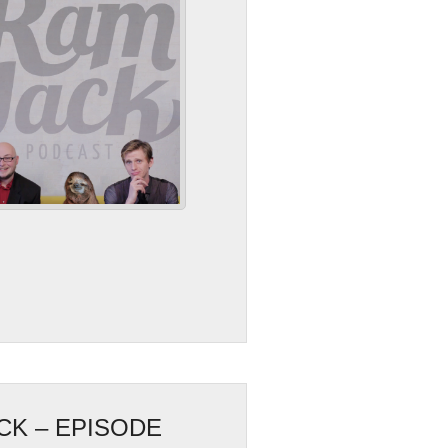
CK – EPISODE