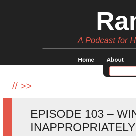
Ra
A Podcast for 
Home
About
//
>>
EPISODE 103 – W
INAPPROPRIATELY 