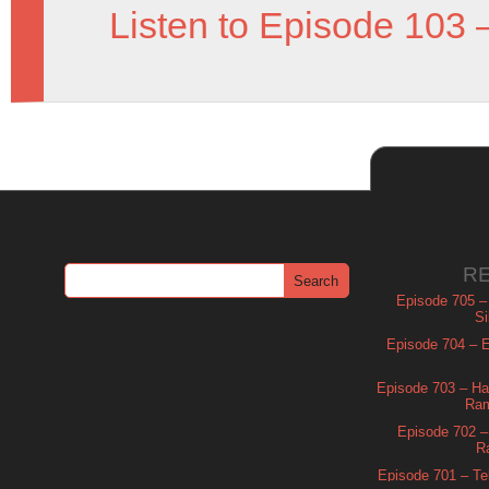
Listen to Episode 103 
R
Episode 705 –
Si
Episode 704 – Es
Episode 703 – Ha
Ram
Episode 702 – 
R
Episode 701 – Tel