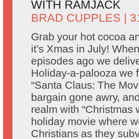
WITH RAMJACK
BRAD CUPPLES
| 3
Grab your hot cocoa an
it’s Xmas in July! Wh
episodes ago we deliver
Holiday-a-palooza we f
“Santa Claus: The Movie
bargain gone awry, and
realm with “Christmas w
holiday movie where we
Christians as they sub