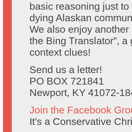
basic reasoning just to
dying Alaskan communi
We also enjoy another b
the Bing Translator”, a
context clues!
Send us a letter!
PO BOX 721841
Newport, KY 41072-18
Join the Facebook Gro
It’s a Conservative Ch