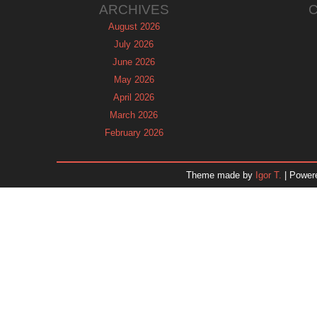
ARCHIVES
August 2026
July 2026
June 2026
May 2026
April 2026
March 2026
February 2026
January 2026
December 2025
Theme made by
Igor T.
| Power
November 2025
October 2025
September 2025
August 2025
July 2025
June 2025
May 2025
April 2025