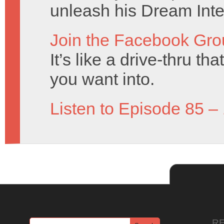
unleash his Dream Inte
Join the Facebook Gro
It’s like a drive-thru t
you want into.
Listen to Episode 85 –
R