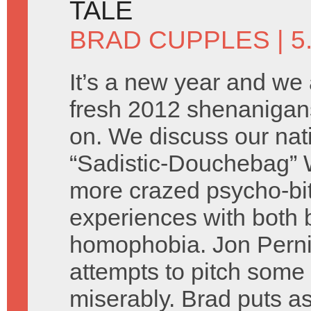
TALE
BRAD CUPPLES
| 5
It’s a new year and we 
fresh 2012 shenanigans
on. We discuss our nati
“Sadistic-Douchebag” 
more crazed psycho-bit
experiences with both 
homophobia. Jon Perni
attempts to pitch some 
miserably. Brad puts as