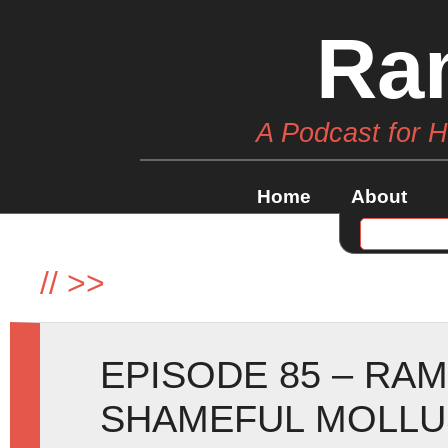
Ra
A Podcast for 
Home
About
//
>>
EPISODE 85 – RA
SHAMEFUL MOLLU