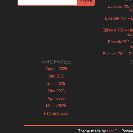
Episode 705 –
Si
Episode 704 – Es
Episode 703 – Ha
Ram
Episode 702 – 
R
Episode 701 – Tel
ARCHIVES
August 2026
July 2026
June 2026
May 2026
April 2026
March 2026
February 2026
January 2026
December 2025
Theme made by
Igor T.
| Power