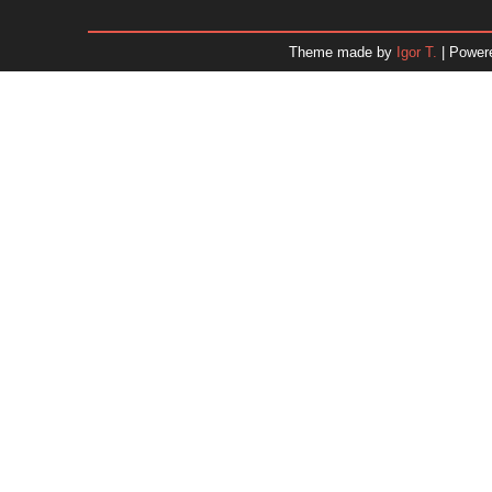
December 2025
November 2025
Theme made by
Igor T.
| Power
October 2025
September 2025
August 2025
July 2025
June 2025
May 2025
April 2025
March 2025
February 2025
January 2025
December 2024
November 2024
Dr. 
October 2024
September 2024
August 2024
July 2024