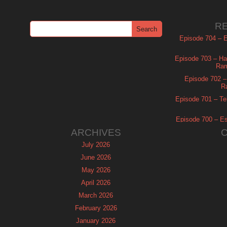
R
Episode 704 – Es
Episode 703 – Ha
Ram
Episode 702 – 
R
Episode 701 – Tel
Episode 700 – Es
ARCHIVES
July 2026
June 2026
May 2026
April 2026
March 2026
February 2026
January 2026