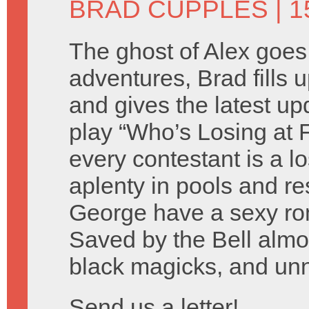
BRAD CUPPLES
| 1
The ghost of Alex goes
adventures, Brad fills 
and gives the latest u
play “Who’s Losing at
every contestant is a l
aplenty in pools and r
George have a sexy rom
Saved by the Bell almost
black magicks, and un
Send us a letter!