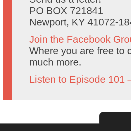
PO BOX 721841
Newport, KY 41072-18
Join the Facebook Gro
Where you are free to 
much more.
Listen to Episode 101 