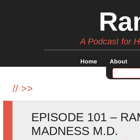
Ra
A Podcast for 
Home
About
//
>>
EPISODE 101 – R
MADNESS M.D.