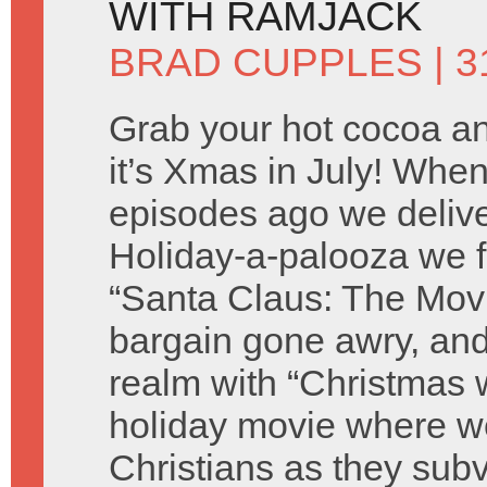
WITH RAMJACK
BRAD CUPPLES
| 3
Grab your hot cocoa an
it’s Xmas in July! Wh
episodes ago we deliver
Holiday-a-palooza we f
“Santa Claus: The Movie
bargain gone awry, and
realm with “Christmas w
holiday movie where we
Christians as they sub