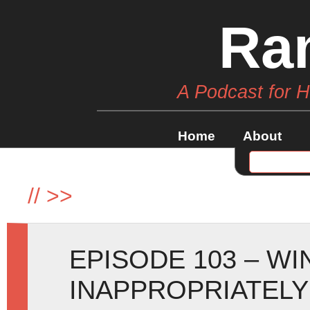
Ra
A Podcast for 
Home
About
//
>>
EPISODE 103 – W
INAPPROPRIATELY 