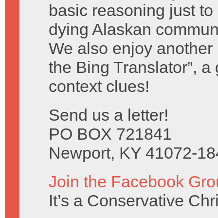
basic reasoning just to
dying Alaskan communi
We also enjoy another b
the Bing Translator”, a
context clues!
Send us a letter!
PO BOX 721841
Newport, KY 41072-18
Join the Facebook Gro
It’s a Conservative Ch