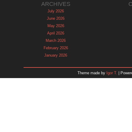
ARCHIVES
July 2026
June 2026
May 2026
April 2026
March 2026
February 2026
January 2026
December 2025
November 2025
Theme made by
Igor T.
| Power
October 2025
September 2025
August 2025
July 2025
June 2025
May 2025
April 2025
March 2025