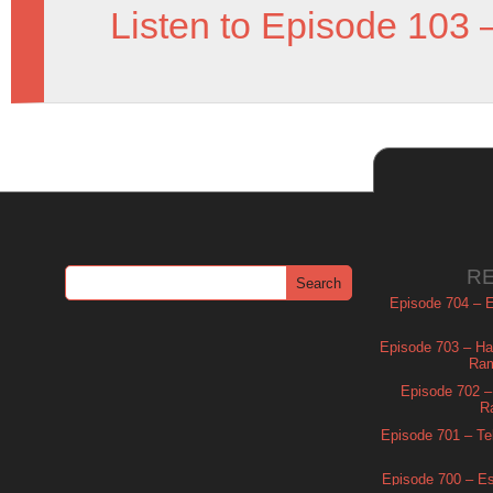
Listen to Episode 103 
R
Episode 704 – Es
Episode 703 – Ha
Ram
Episode 702 – 
R
Episode 701 – Tel
Episode 700 – Es