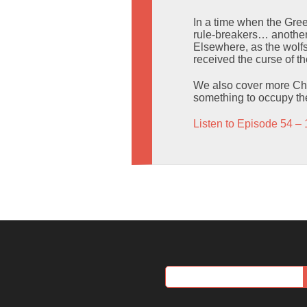
In a time when the Gree
rule-breakers… another w
Elsewhere, as the wolfs
received the curse of t
We also cover more Cha
something to occupy t
Listen to Episode 54 – 