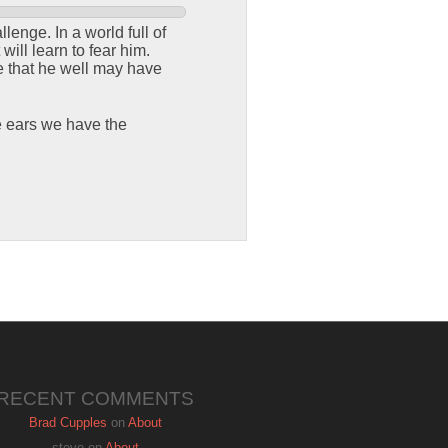
enge. In a world full of
ill learn to fear him.
e that he well may have
e ears we have the
RECENT COMMENTS
Brad Cupples
on
About
steve
on
About