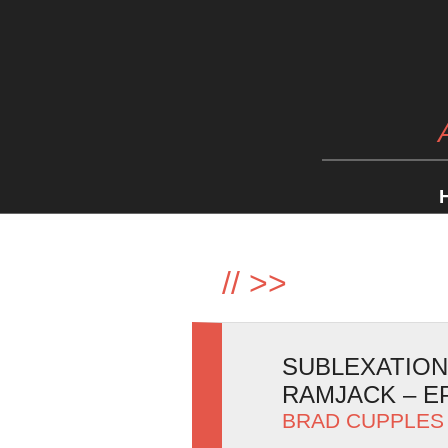
//
>>
SUBLEXATION
RAMJACK – E
BRAD CUPPLES