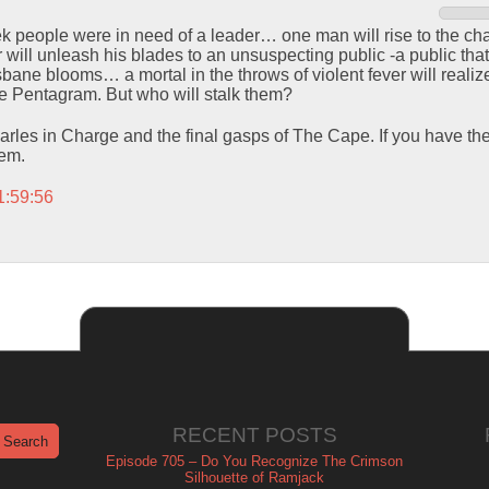
k people were in need of a leader… one man will rise to the chall
ill unleash his blades to an unsuspecting public -a public that w
bane blooms… a mortal in the throws of violent fever will realiz
he Pentagram. But who will stalk them?
rles in Charge and the final gasps of The Cape. If you have th
hem.
1:59:56
RECENT POSTS
Episode 705 – Do You Recognize The Crimson
Silhouette of Ramjack