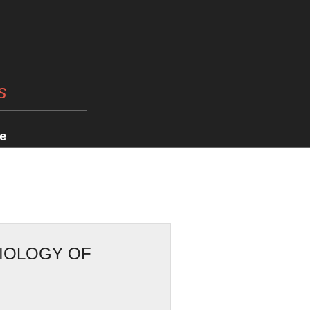
s
e
SIOLOGY OF