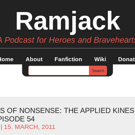
Ramjack
A Podcast for Heroes and Braveheart
Home
About
Fanfiction
Wiki
Donat
S OF NONSENSE: THE APPLIED KINE
PISODE 54
| 15. MARCH, 2011