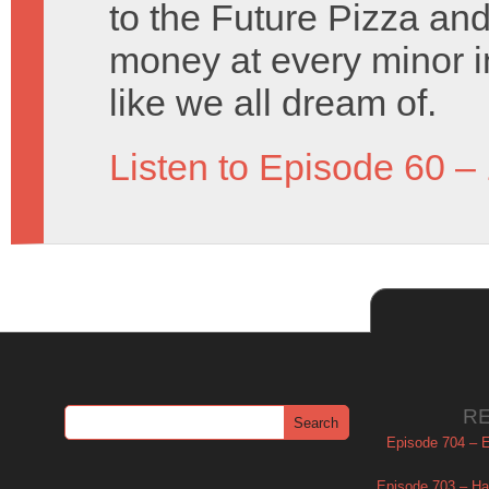
to the Future Pizza an
money at every minor i
like we all dream of.
Listen to Episode 60 –
R
Episode 704 – Es
Episode 703 – Ha