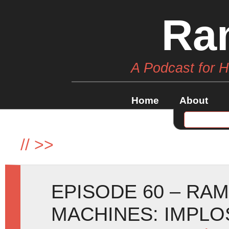
Ra
A Podcast for 
Home
About
//
>>
EPISODE 60 – RA
MACHINES: IMPLOSI