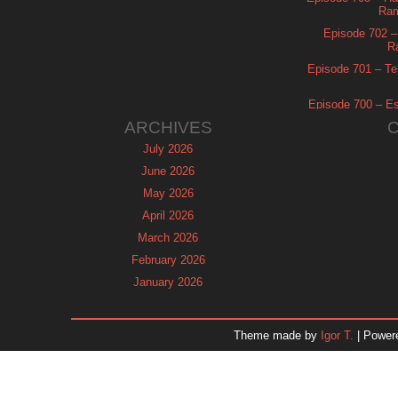
Ram
Episode 702 – 
R
Episode 701 – Tel
Episode 700 – Es
ARCHIVES
July 2026
June 2026
May 2026
April 2026
March 2026
February 2026
January 2026
December 2025
November 2025
Theme made by
Igor T.
| Power
October 2025
September 2025
August 2025