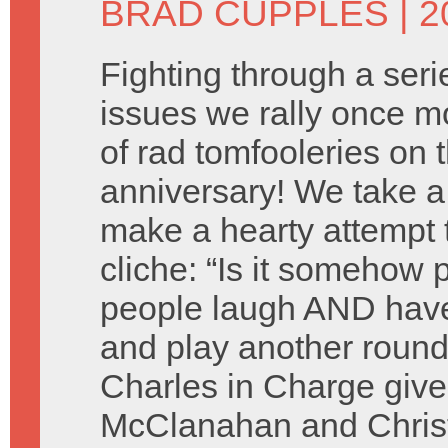
BRAD CUPPLES
| 2
Fighting through a seri
issues we rally once mo
of rad tomfooleries on 
anniversary! We take a
make a hearty attempt 
cliche: “Is it somehow 
people laugh AND have
and play another round
Charles in Charge give
McClanahan and Christ