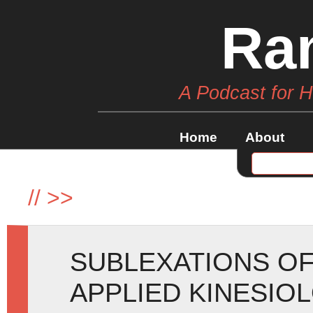
Ra
A Podcast for 
Home
About
//
>>
SUBLEXATIONS OF
APPLIED KINESIO