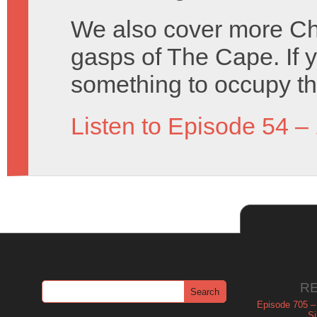
We also cover more Cha
gasps of The Cape. If 
something to occupy t
Listen to Episode 54 –
R
Episode 705 –
Si