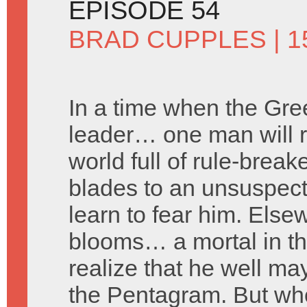
EPISODE 54
BRAD CUPPLES
| 1
In a time when the Gre
leader… one man will ri
world full of rule-brea
blades to an unsuspecti
learn to fear him. Else
blooms… a mortal in the
realize that he well ma
the Pentagram. But who