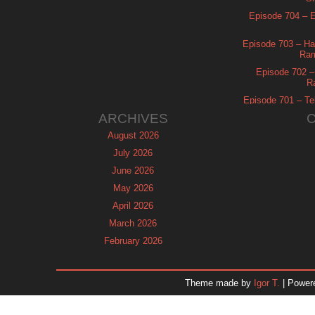
Episode 704 – Es
Episode 703 – Ha
Ram
Episode 702 – 
R
Episode 701 – Tel
ARCHIVES
August 2026
July 2026
June 2026
May 2026
April 2026
March 2026
February 2026
January 2026
December 2025
Theme made by
Igor T.
| Power
November 2025
October 2025