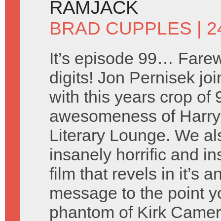
RAMJACK
BRAD CUPPLES
| 2
It’s episode 99… Farew
digits! Jon Pernisek joi
with this years crop of
awesomeness of Harry 
Literary Lounge. We a
insanely horrific and i
film that revels in it’s
message to the point y
phantom of Kirk Came