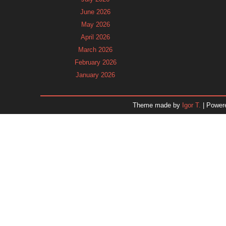
June 2026
May 2026
April 2026
March 2026
February 2026
January 2026
December 2025
November 2025
Theme made by
Igor T.
| Power
October 2025
September 2025
August 2025
July 2025
June 2025
May 2025
April 2025
March 2025
February 2025