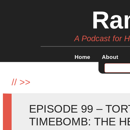
Ra
A Podcast for 
Home
About
//
>>
EPISODE 99 – TO
TIMEBOMB: THE H