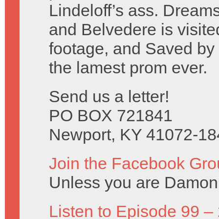
Lindeloff’s ass. Dreams
and Belvedere is visite
footage, and Saved by t
the lamest prom ever.
Send us a letter!
PO BOX 721841
Newport, KY 41072-18
Join the Facebook Gro
Unless you are Damon 
Listen to Episode 99 –