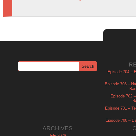
R
Episode 704 – Es
Episode 703 – Ha
Ram
Episode 702 – 
R
Episode 701 – Tel
Episode 700 – Es
ARCHIVES
July 2026