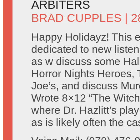
ARBITERS
BRAD CUPPLES
| 
Happy Holidayz! This e
dedicated to new listen
as w discuss some Ha
Horror Nights Heroes, 
Joe’s, and discuss Mur
Wrote 8×12 “The Witch
where Dr. Hazlitt’s pla
as is likely often the 