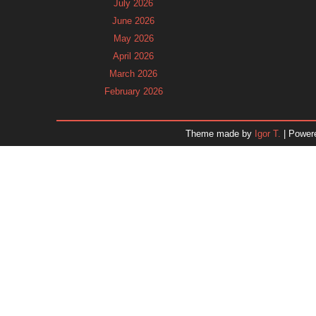
July 2026
June 2026
May 2026
April 2026
March 2026
February 2026
January 2026
December 2025
Theme made by
Igor T.
| Power
November 2025
October 2025
September 2025
August 2025
July 2025
June 2025
May 2025
April 2025
March 2025
February 2025