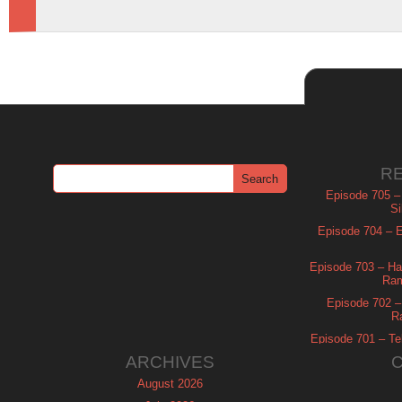
R
Episode 705 –
Si
Episode 704 – Es
Episode 703 – Ha
Ram
Episode 702 – 
R
Episode 701 – Tel
ARCHIVES
August 2026