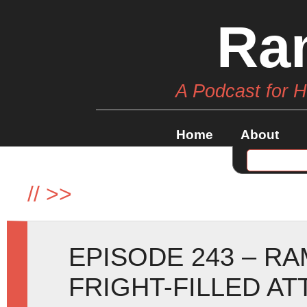
Ra
A Podcast for 
Home
About
//
>>
EPISODE 243 – R
FRIGHT-FILLED AT