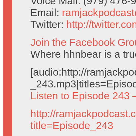
Voice Mail: (979) 476
Email:
ramjackpodcas
Twitter:
http://twitter.
Join the Facebook Gro
Where hhnbear is a tru
[audio:http://ramjack
_243.mp3|titles=Episo
Listen to Episode 243 
http://ramjackpodcast.
title=Episode_243