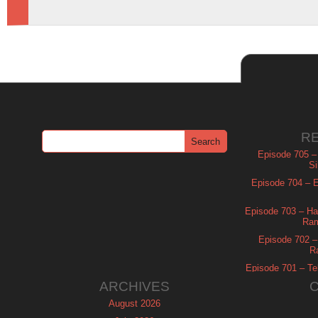
R
Episode 705 –
Si
Episode 704 – Es
Episode 703 – Ha
Ram
Episode 702 – 
R
Episode 701 – Tel
ARCHIVES
August 2026