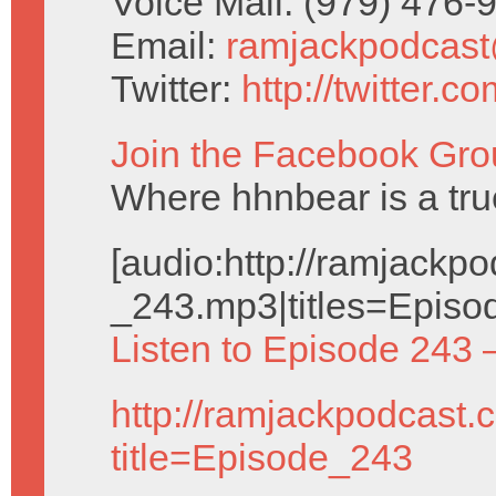
Voice Mail: (979) 476
Email:
ramjackpodcas
Twitter:
http://twitter.
Join the Facebook Gro
Where hhnbear is a tru
[audio:http://ramjack
_243.mp3|titles=Episo
Listen to Episode 243 
http://ramjackpodcast.
title=Episode_243