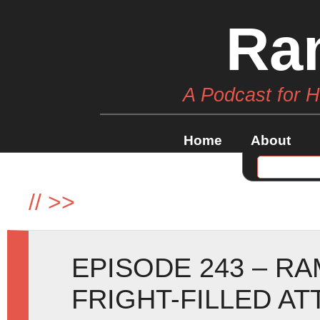
Ra
A Podcast for 
Home
About
//
>>
EPISODE 243 – R
FRIGHT-FILLED AT