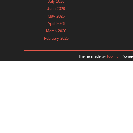
July 2026
June 2026
May 2026
April 2026
March 2026
February 2026
January 2026
December 2025
Theme made by
Igor T.
| Power
November 2025
October 2025
September 2025
August 2025
July 2025
June 2025
May 2025
April 2025
March 2025
February 2025