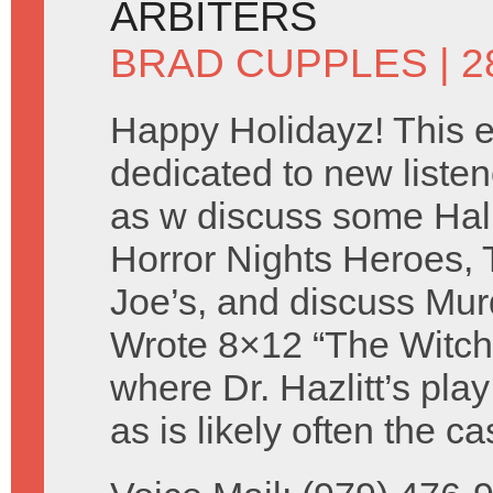
ARBITERS
BRAD CUPPLES
| 
Happy Holidayz! This e
dedicated to new listen
as w discuss some Ha
Horror Nights Heroes, 
Joe’s, and discuss Mur
Wrote 8×12 “The Witch
where Dr. Hazlitt’s pla
as is likely often the 