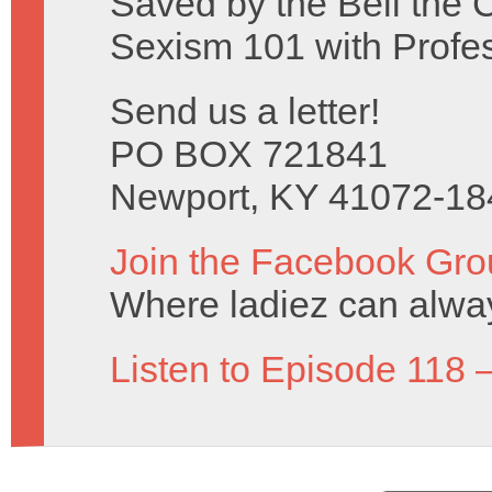
Saved by the Bell the 
Sexism 101 with Profe
Send us a letter!
PO BOX 721841
Newport, KY 41072-18
Join the Facebook Gro
Where ladiez can alway
Listen to Episode 118 