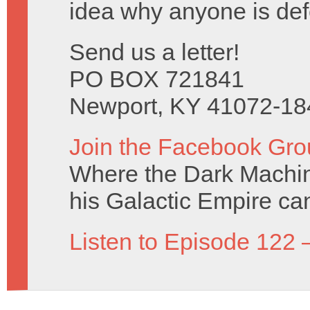
idea why anyone is de
Send us a letter!
PO BOX 721841
Newport, KY 41072-18
Join the Facebook Gro
Where the Dark Machin
his Galactic Empire can
Listen to Episode 122 