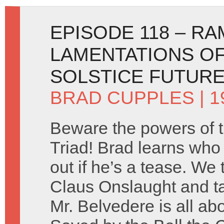
EPISODE 118 – R
LAMENTATIONS OF
SOLSTICE FUTUR
BRAD CUPPLES
| 
Beware the powers of 
Triad! Brad learns who c
out if he’s a tease. We
Claus Onslaught and ta
Mr. Belvedere is all ab