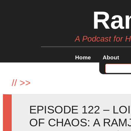
Ra
A Podcast for 
Home
About
//
>>
EPISODE 122 – LO
OF CHAOS: A RA