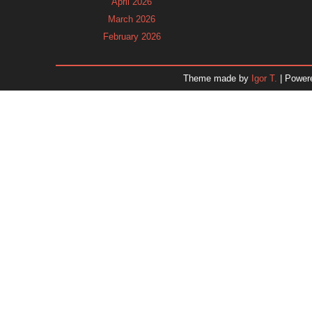
April 2026
March 2026
February 2026
January 2026
December 2025
Theme made by
Igor T.
| Power
November 2025
October 2025
September 2025
August 2025
July 2025
June 2025
May 2025
April 2025
March 2025
February 2025
January 2025
December 2024
Dr. 
November 2024