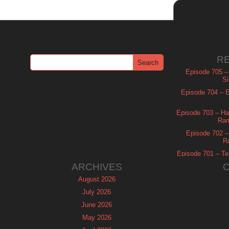
R
Episode 705 –
Si
Episode 704 – Es
Episode 703 – Ha
Ram
Episode 702 – 
R
Episode 701 – Tel
ARCHIVES
August 2026
July 2026
June 2026
May 2026