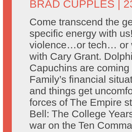
BRAD CUPPLES
| 2
Come transcend the ge
specific energy with us
violence…or tech… or wh
with Cary Grant. Dolphi
Capuchins are coming f
Family’s financial situ
and things get uncomfo
forces of The Empire s
Bell: The College Years
war on the Ten Comma