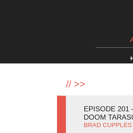
//
>>
EPISODE 201
DOOM TARAS
BRAD CUPPLES