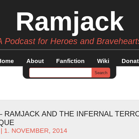
Ramjack
A Podcast for Heroes and Braveheart
Home
About
Fanfiction
Wiki
Donat
 – RAMJACK AND THE INFERNAL TERR
QUE
| 1. NOVEMBER, 2014