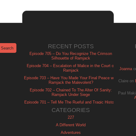
RECENT POSTS
Episode 705 – Do You Recognize The Crimson
Silhouette of Ramjack
Episode 704 – Escalation of Malice in the Court of
Joanna
o
Ramjack
Episode 703 – Have You Made Your Final Peace with
Claire
on
Ramjack the Malevolent?
Episode 702 – Chained To The Alter Of Sanity:
Paul Maki
Ramjack Under Siege
Episode 701 – Tell Me The Rueful and Tragic History
of Ramjack
CATEGORIES
227
A Different World
Adventures