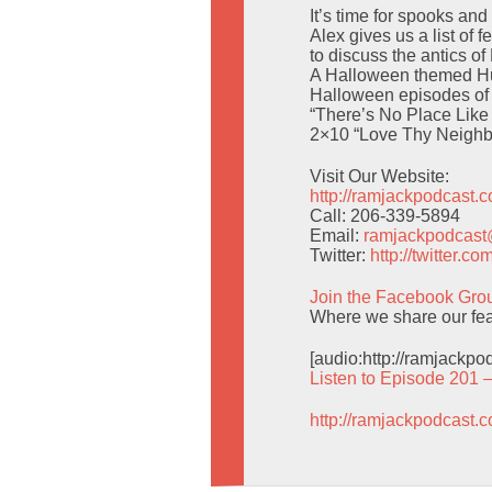
It’s time for spooks a
Alex gives us a list of
to discuss the antics of
A Halloween themed Hum
Halloween episodes of 
“There’s No Place Like
2×10 “Love Thy Neighbo
Visit Our Website:
http://ramjackpodcast.
Call: 206-339-5894
Email:
ramjackpodcas
Twitter:
http://twitter.
Join the Facebook Gro
Where we share our fea
[audio:http://ramjackp
Listen to Episode 201 
http://ramjackpodcast.