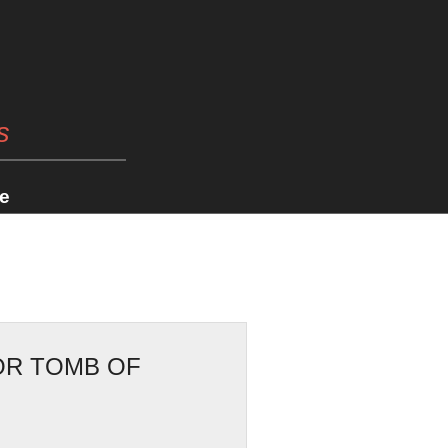
s
e
OR TOMB OF