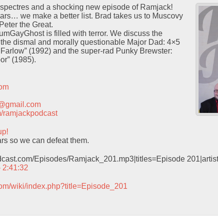
nd spectres and a shocking new episode of Ramjack!
 fears… we make a better list. Brad takes us to Muscovy
 Peter the Great.
GayGhost is filled with terror. We discuss the
the dismal and morally questionable Major Dad: 4×5
 Farlow” (1992) and the super-rad Punky Brewster:
r” (1985).
com
t@gmail.com
com/ramjackpodcast
up!
rs so we can defeat them.
odcast.com/Episodes/Ramjack_201.mp3|titles=Episode 201|arti
– 2:41:32
com/wiki/index.php?title=Episode_201