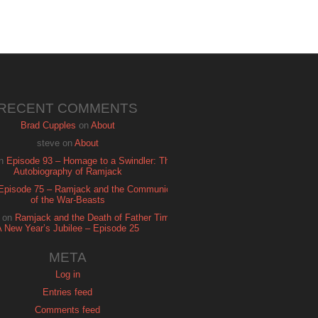
RECENT COMMENTS
Brad Cupples
on
About
steve
on
About
n
Episode 93 – Homage to a Swindler: The
Autobiography of Ramjack
Episode 75 – Ramjack and the Communion
of the War-Beasts
on
Ramjack and the Death of Father Time:
A New Year’s Jubilee – Episode 25
META
Log in
Entries feed
Comments feed