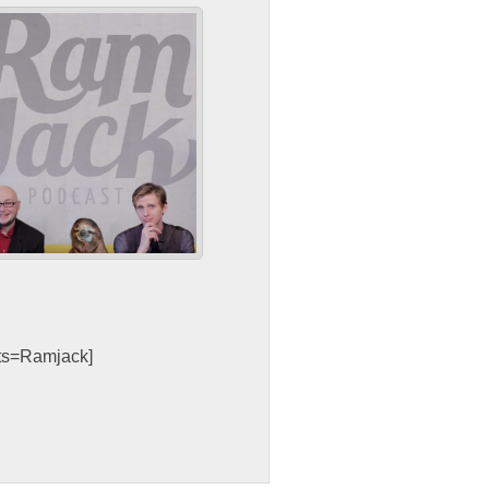
sts=Ramjack]