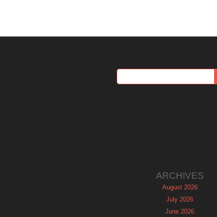
ARCHIVES
August 2026
July 2026
June 2026