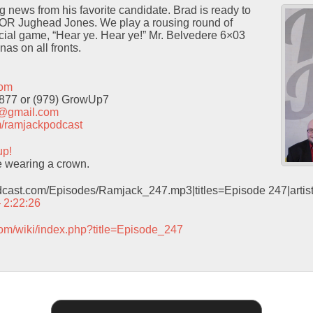
 news from his favorite candidate. Brad is ready to
 OR Jughead Jones. We play a rousing round of
icial game, “Hear ye. Hear ye!” Mr. Belvedere 6×03
as on all fronts.
com
9877 or (979) GrowUp7
t@gmail.com
com/ramjackpodcast
up!
 wearing a crown.
odcast.com/Episodes/Ramjack_247.mp3|titles=Episode 247|arti
– 2:22:26
com/wiki/index.php?title=Episode_247