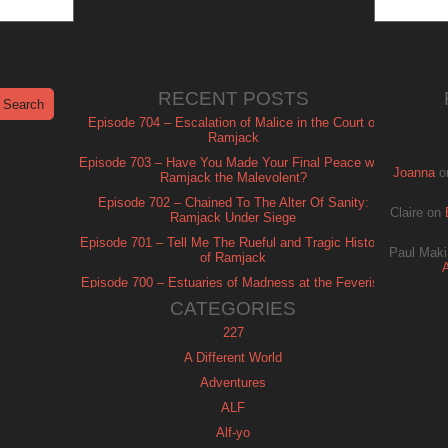
RECENT POSTS
Episode 704 – Escalation of Malice in the Court of
Ramjack
Episode 703 – Have You Made Your Final Peace with
Joanna
o
Ramjack the Malevolent?
Episode 702 – Chained To The Alter Of Sanity:
Claire
on
Ramjack Under Siege
Episode 701 – Tell Me The Rueful and Tragic History
Paul Maki
of Ramjack
Episode 700 – Estuaries of Madness at the Feverish
of Isle Ramjack
CATEGORIES
227
A Different World
Adventures
ALF
Alf-yo