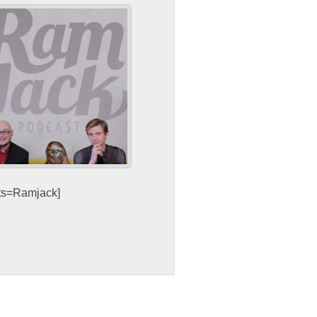
sts=Ramjack]