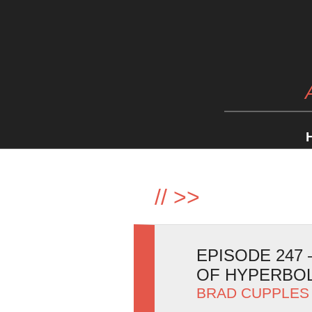
//
>>
EPISODE 247
OF HYPERBO
BRAD CUPPLES