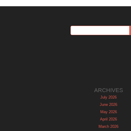
ARCHIVES
July 2026
June 2026
May 2026
April 2026
March 2026