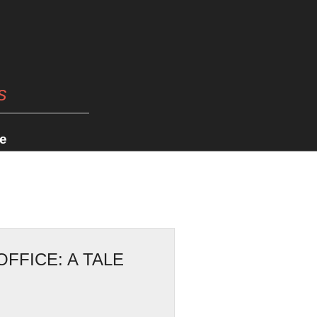
s
e
FFICE: A TALE