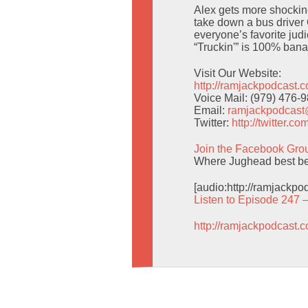
Alex gets more shocking
take down a bus driver
everyone’s favorite jud
“Truckin'” is 100% banan
Visit Our Website:
http://ramjackpodcast.
Voice Mail: (979) 476-
Email:
ramjackpodcas
Twitter:
http://twitter.
Join the Facebook Gro
Where Jughead best be
[audio:http://ramjackp
Listen to Episode 247 
http://ramjackpodcast.