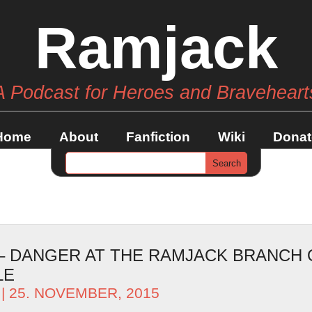
Ramjack
A Podcast for Heroes and Braveheart
Home
About
Fanfiction
Wiki
Donat
 – DANGER AT THE RAMJACK BRANCH O
LE
| 25. NOVEMBER, 2015