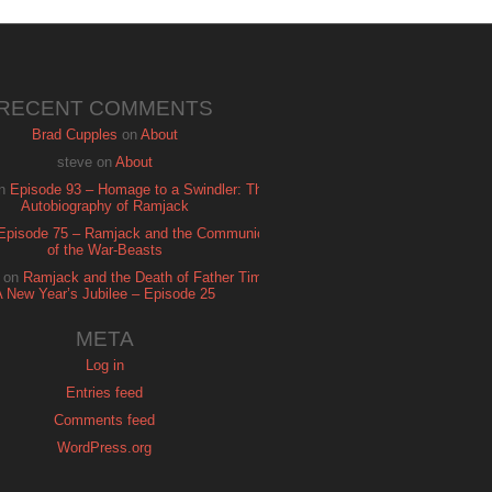
RECENT COMMENTS
Brad Cupples
on
About
steve
on
About
n
Episode 93 – Homage to a Swindler: The
Autobiography of Ramjack
Episode 75 – Ramjack and the Communion
of the War-Beasts
on
Ramjack and the Death of Father Time:
A New Year’s Jubilee – Episode 25
META
Log in
Entries feed
Comments feed
WordPress.org