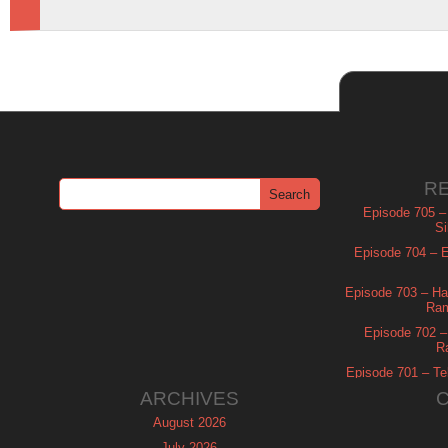
R
Episode 705 –
Si
Episode 704 – Es
Episode 703 – Ha
Ram
Episode 702 – 
R
Episode 701 – Tel
ARCHIVES
August 2026
July 2026