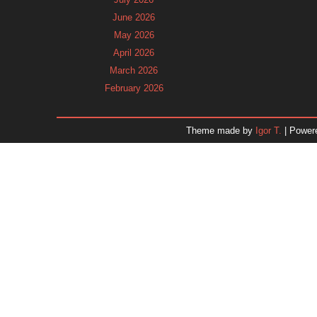
June 2026
May 2026
April 2026
March 2026
February 2026
January 2026
December 2025
Theme made by
Igor T.
| Power
November 2025
October 2025
September 2025
August 2025
July 2025
June 2025
May 2025
April 2025
March 2025
February 2025