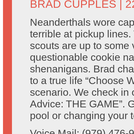
BRAD CUPPLES
| 2
Neanderthals wore ca
terrible at pickup lines.
scouts are up to some 
questionable cookie n
shenanigans. Brad cha
to a true life “Choose W
scenario. We check in 
Advice: THE GAME”. Giv
pool or changing your t
Voice Mail: (979) 476