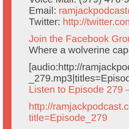
Email:
ramjackpodcas
Twitter:
http://twitter.
Join the Facebook Gro
Where a wolverine cap
[audio:http://ramjack
_279.mp3|titles=Episo
Listen to Episode 279 
http://ramjackpodcast.
title=Episode_279