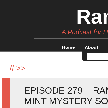
Ra
A Podcast for 
Home
About
//
>>
EPISODE 279 – R
MINT MYSTERY SO