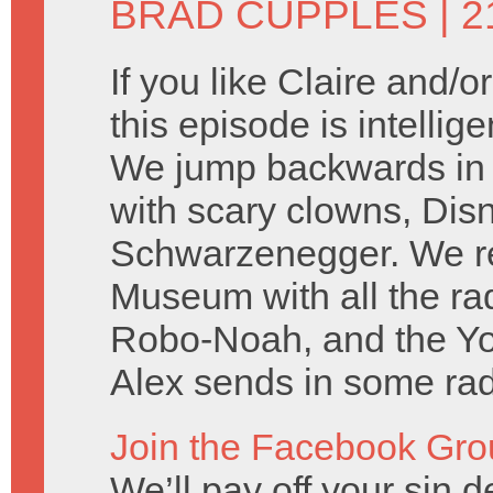
BRAD CUPPLES
| 2
If you like Claire and/
this episode is intellig
We jump backwards in t
with scary clowns, Dis
Schwarzenegger. We rep
Museum with all the r
Robo-Noah, and the Y
Alex sends in some rad 
Join the Facebook Gro
We’ll pay off your sin de