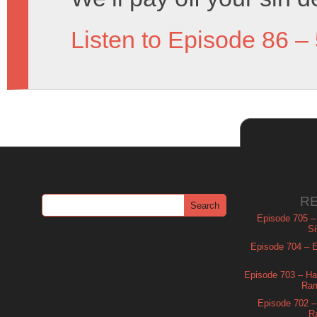
Listen to Episode 86 –
R
Episode 705 –
Si
Episode 704 – Es
Episode 703 – Ha
Ram
Episode 702 – 
R