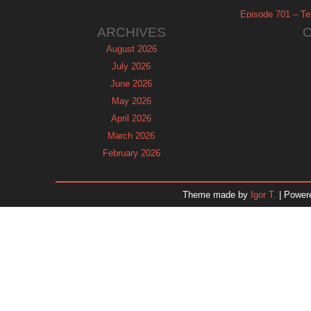
Episode 701 – Tel
ARCHIVES
August 2026
July 2026
June 2026
May 2026
April 2026
March 2026
February 2026
January 2026
December 2025
Theme made by
Igor T.
| Power
November 2025
October 2025
September 2025
August 2025
July 2025
June 2025
May 2025