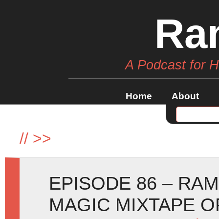
Ra
A Podcast for 
Home
About
//
>>
EPISODE 86 – RA
MAGIC MIXTAPE O