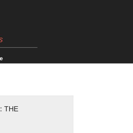
s
e
: THE