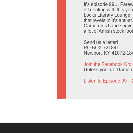
It’s episode 99… Farewe
off dealing with this y
Locks Literary Lounge. 
that revels in it’s ant
Cameron’s hand shoved 
a lot of Amish stock foo
Send us a letter!
PO BOX 721841
Newport, KY 41072-18
Join the Facebook Gro
Unless you are Damon L
Listen to Episode 99 – 