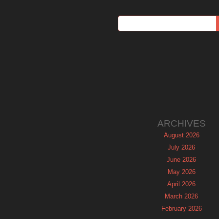
ARCHIVES
August 2026
July 2026
June 2026
May 2026
April 2026
March 2026
February 2026