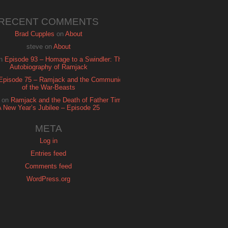
RECENT COMMENTS
Brad Cupples
on
About
steve
on
About
n
Episode 93 – Homage to a Swindler: The
Autobiography of Ramjack
Episode 75 – Ramjack and the Communion
of the War-Beasts
on
Ramjack and the Death of Father Time:
A New Year’s Jubilee – Episode 25
META
Log in
Entries feed
Comments feed
WordPress.org