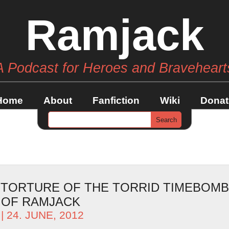
Ramjack
A Podcast for Heroes and Braveheart
Home
About
Fanfiction
Wiki
Donat
– TORTURE OF THE TORRID TIMEBOMB
 OF RAMJACK
| 24. JUNE, 2012