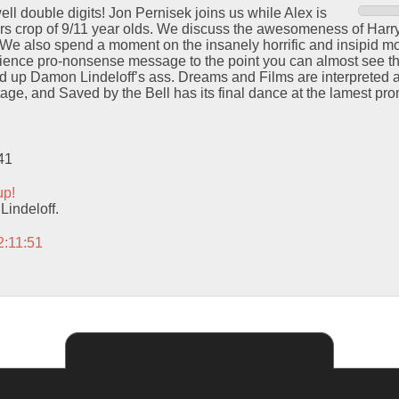
ll double digits! Jon Pernisek joins us while Alex is
ears crop of 9/11 year olds. We discuss the awesomeness of Harry
We also spend a moment on the insanely horrific and insipid mo
i-science pro-nonsense message to the point you can almost see t
up Damon Lindeloff’s ass. Dreams and Films are interpreted an
tage, and Saved by the Bell has its final dance at the lamest pro
41
up!
indeloff.
2:11:51