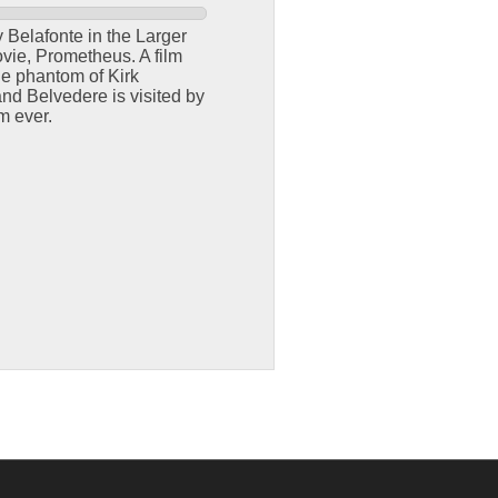
 Belafonte in the Larger
vie, Prometheus. A film
he phantom of Kirk
d Belvedere is visited by
m ever.