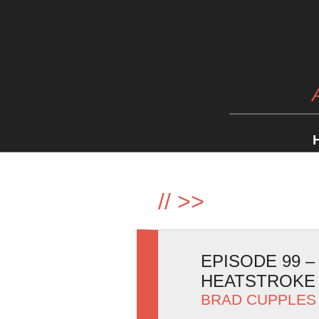
//
>>
EPISODE 99 
HEATSTROKE
BRAD CUPPLES