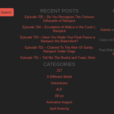
RECENT POSTS
Episode 705 – Do You Recognize The Crimson
Silhouette of Ramjack
Episode 704 – Escalation of Malice in the Court of
Joanna
o
Ramjack
Episode 703 – Have You Made Your Final Peace with
Claire
on
Ramjack the Malevolent?
Episode 702 – Chained To The Alter Of Sanity:
Paul Maki
Ramjack Under Siege
Episode 701 – Tell Me The Rueful and Tragic History
of Ramjack
CATEGORIES
227
A Different World
Adventures
ALF
Alf-yo
Animation August
April Anarchy