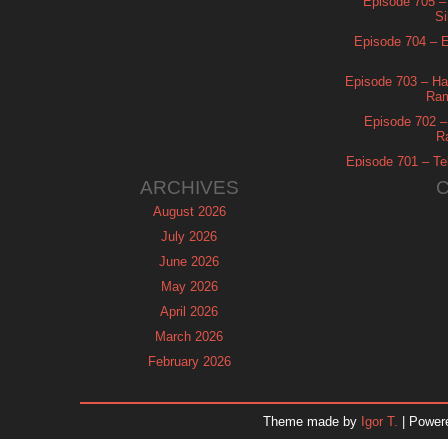
Episode 705 –
Si
Episode 704 – Es
Episode 703 – Ha
Ram
Episode 702 – 
R
Episode 701 – Tel
ARCHIVES
August 2026
July 2026
June 2026
May 2026
April 2026
March 2026
February 2026
January 2026
December 2025
Theme made by
Igor T.
| Power
November 2025