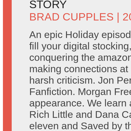
STORY
BRAD CUPPLES
| 
An epic Holiday episod
fill your digital stockin
conquering the amazon. 
making connections at 
harsh criticism. Jon P
Fanfiction. Morgan Fr
appearance. We learn a
Rich Little and Dana Ca
eleven and Saved by the