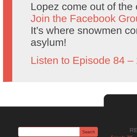
Lopez come out of the 
Join the Facebook Gro
It’s where snowmen com
asylum!
Listen to Episode 84 –
R