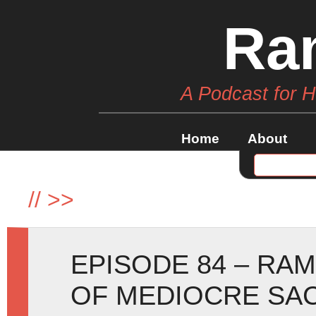
Ra
A Podcast for 
Home
About
//
>>
EPISODE 84 – RA
OF MEDIOCRE SAC