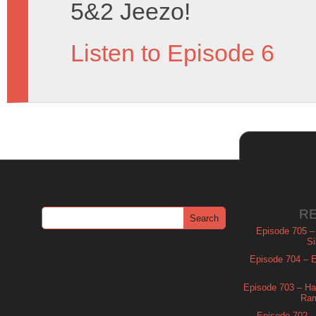
5&2 Jeezo!
Listen to Episode 6
R
Episode 705 –
Si
Episode 704 – Es
Episode 703 – Ha
Ram
Episode 702 – 