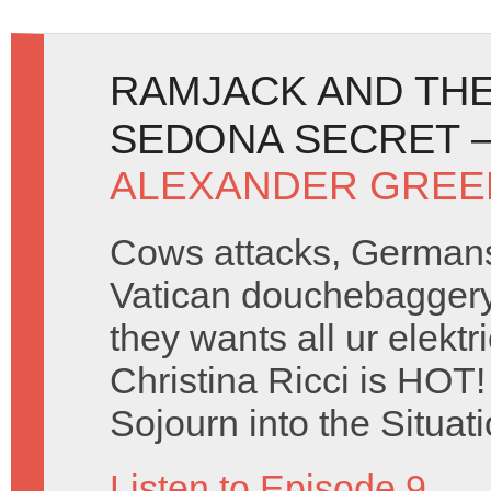
RAMJACK AND THE
SEDONA SECRET –
ALEXANDER GREE
Cows attacks, Germans
Vatican douchebaggery
they wants all ur elekt
Christina Ricci is HOT!
Sojourn into the Situa
Listen to Episode 9