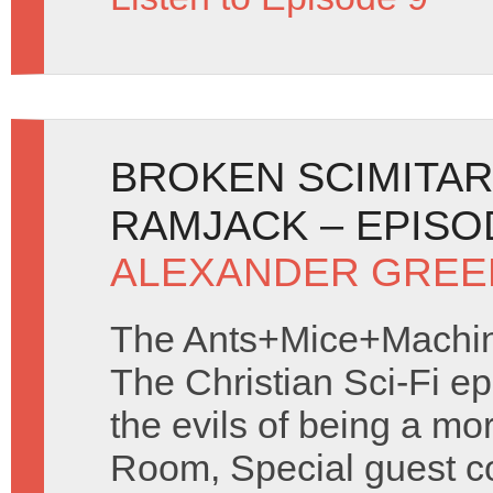
BROKEN SCIMITAR
RAMJACK – EPISO
ALEXANDER GREE
The Ants+Mice+Machine
The Christian Sci-Fi e
the evils of being a mo
Room, Special guest c