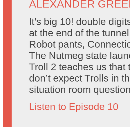
ALEXANDER GREE
It’s big 10! double dig
at the end of the tunne
Robot pants, Connectic
The Nutmeg state launc
Troll 2 teaches us that 
don’t expect Trolls in t
situation room question
Listen to Episode 10