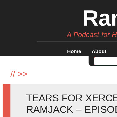
Ra
A Podcast for 
Home
About
//
>>
TEARS FOR XERCE
RAMJACK – EPISO