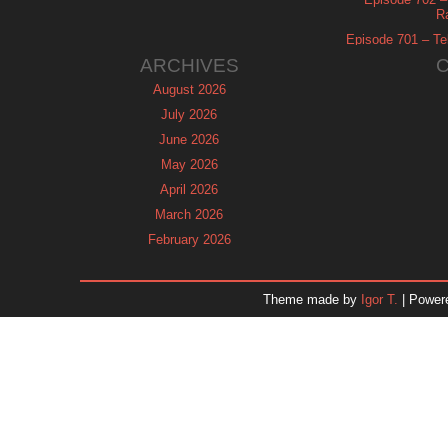
R
Episode 701 – Tel
ARCHIVES
August 2026
July 2026
June 2026
May 2026
April 2026
March 2026
February 2026
January 2026
December 2025
Theme made by
Igor T.
| Power
November 2025
October 2025
September 2025
August 2025
July 2025
June 2025