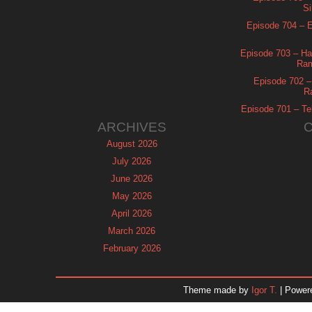
Si
Episode 704 – Es
Episode 703 – Ha
Ram
Episode 702 – 
R
Episode 701 – Tel
ARCHIVES
August 2026
July 2026
June 2026
May 2026
April 2026
March 2026
February 2026
January 2026
December 2025
Theme made by
Igor T.
| Power
November 2025