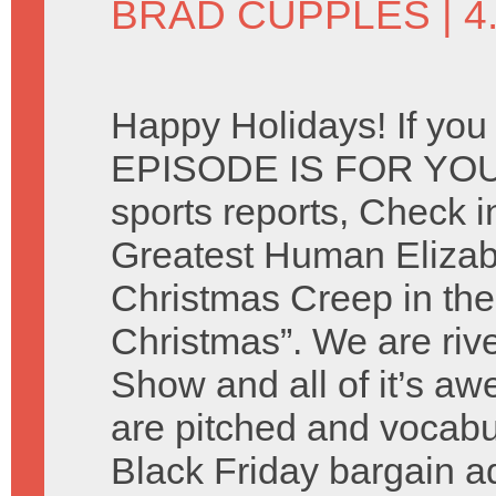
BRAD CUPPLES
| 
Happy Holidays! If you
EPISODE IS FOR YOU. 
sports reports, Check i
Greatest Human Elizab
Christmas Creep in the
Christmas”. We are riv
Show and all of it’s 
are pitched and vocabu
Black Friday bargain 