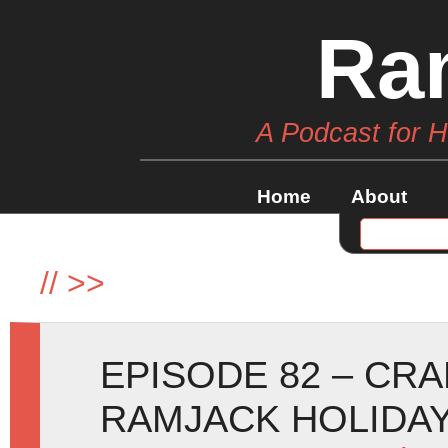
Ra
A Podcast for 
Home
About
//
>>
EPISODE 82 – CR
RAMJACK HOLIDAY