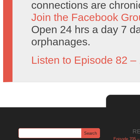
connections are chronic
Join the Facebook Gro
Open 24 hrs a day 7 d
orphanages.
Listen to Episode 82 –
R
Episode 705 –