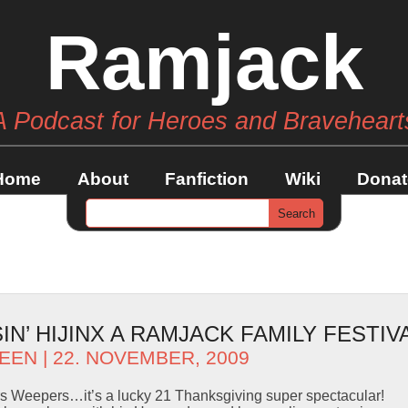
Ramjack
A Podcast for Heroes and Braveheart
Home
About
Fanfiction
Wiki
Donat
N’ HIJINX A RAMJACK FAMILY FESTIVA
EEN
| 22. NOVEMBER, 2009
s Weepers…it’s a lucky 21 Thanksgiving super spectacular!