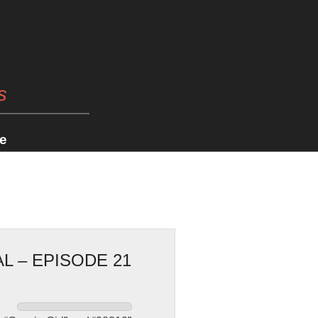
s
e
L – EPISODE 21