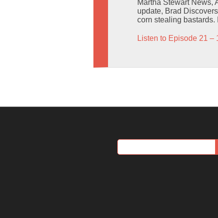
Martha Stewart News, Al
update, Brad Discovers 
corn stealing bastards.
Listen to Episode 21 – 