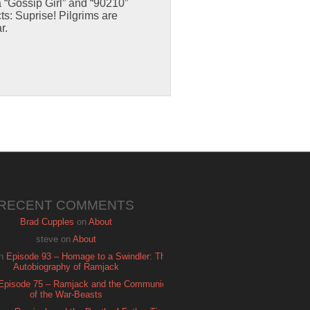
 “Gossip Girl” and “90210”
ts: Suprise! Pilgrims are
r.
RECENT COMMENTS
Brad Cupples
on
About
steve
on
About
n
Episode 93 – Homage to a Swindler: The
Autobiography of Ramjack
Episode 75 – Ramjack and the Communion
of the War-Beasts