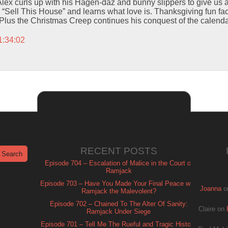
ex curls up with his Hagen-daz and bunny slippers to give us a
“Sell This House” and learns what love is. Thanksgiving fun fac
 Plus the Christmas Creep continues his conquest of the calenda
1:34:02
RECENT POSTS
Episode 704 – Escalation of Malice in the Court of
Ramjack
Episode 703 – Have You Made Your Final Peace with
Joanna
o
Ramjack the Malevolent?
Episode 702 – Chained To The Alter Of Sanity:
Claire
on
Ramjack Under Siege
Episode 701 – Tell Me The Rueful and Tragic History