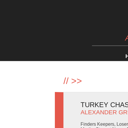
//
>>
TURKEY CHASI
ALEXANDER GR
Finders Keepers, Loser