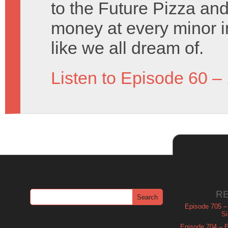
to the Future Pizza an
money at every minor i
like we all dream of.
Listen to Episode 60 –
R
Episode 705 –
Si
Episode 704 – Es