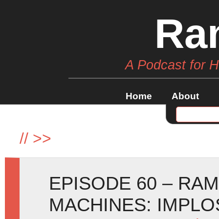
Ra
A Podcast for 
Home
About
//
>>
EPISODE 60 – RA
MACHINES: IMPLOSI