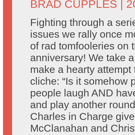
BRAD CUPPLES
| 2
Fighting through a seri
issues we rally once mo
of rad tomfooleries on 
anniversary! We take a
make a hearty attempt 
cliche: “Is it somehow 
people laugh AND have
and play another round
Charles in Charge give
McClanahan and Christ