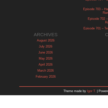
Episode 703 – Ha
Ram
Episode 702 – 
R
Episode 701 – Tel
ARCHIVES
August 2026
July 2026
June 2026
May 2026
April 2026
March 2026
February 2026
January 2026
December 2025
Theme made by
Igor T.
| Power
November 2025
October 2025
September 2025