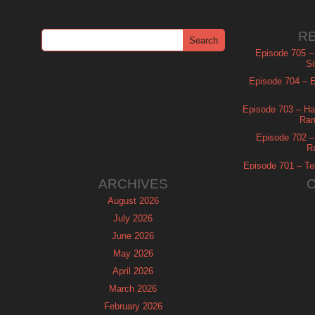
R
Episode 705 –
Si
Episode 704 – Es
Episode 703 – Ha
Ram
Episode 702 – 
R
Episode 701 – Tel
ARCHIVES
August 2026
July 2026
June 2026
May 2026
April 2026
March 2026
February 2026