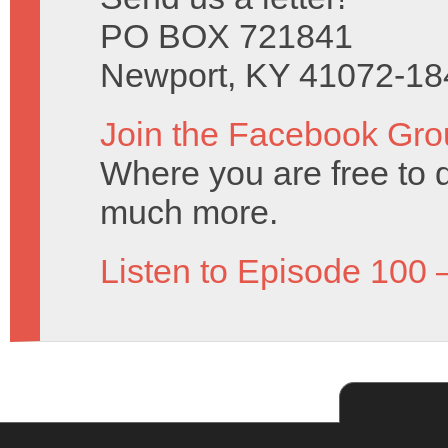
PO BOX 721841
Newport, KY 41072-18
Join the Facebook Gro
Where you are free to 
much more.
Listen to Episode 100 