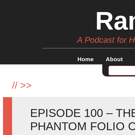
Ra
A Podcast for 
Home
About
//
>>
EPISODE 100 – TH
PHANTOM FOLIO 