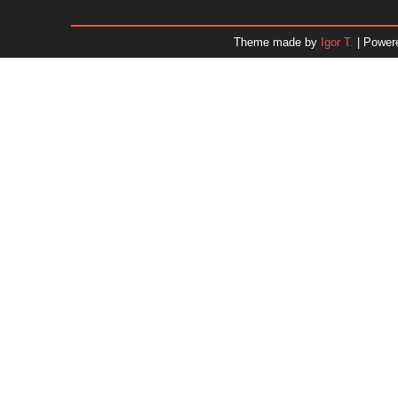
January 2026
December 2025
Theme made by
Igor T.
| Power
November 2025
October 2025
September 2025
August 2025
July 2025
June 2025
May 2025
April 2025
March 2025
February 2025
January 2025
December 2024
Dr. 
November 2024
October 2024
September 2024
August 2024