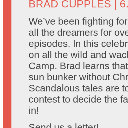
BRAD CUPPLES
| 6
We’ve been fighting for 
all the dreamers for ov
episodes. In this celeb
on all the wild and w
Camp. Brad learns that
sun bunker without Chr
Scandalous tales are tol
contest to decide the 
in!
Send us a letter!