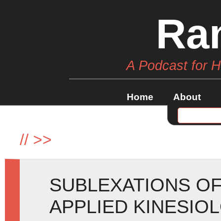
Ra
A Podcast for 
Home
About
//
>>
SUBLEXATIONS OF
APPLIED KINESIO