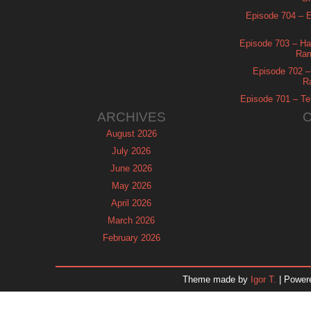
Episode 704 – Es
Episode 703 – Ha
Ram
Episode 702 – 
R
Episode 701 – Tel
ARCHIVES
August 2026
July 2026
June 2026
May 2026
April 2026
March 2026
February 2026
January 2026
December 2025
Theme made by
Igor T.
| Power
November 2025
October 2025