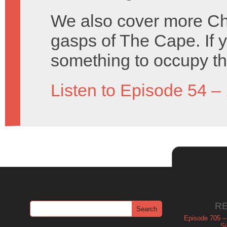
We also cover more Cha
gasps of The Cape. If 
something to occupy t
Listen to Episode 54 –
R
Episode 705 –
Si