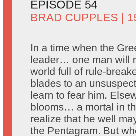
EPISODE 54
BRAD CUPPLES
| 1
In a time when the Gre
leader… one man will ri
world full of rule-brea
blades to an unsuspecti
learn to fear him. Else
blooms… a mortal in the
realize that he well ma
the Pentagram. But who