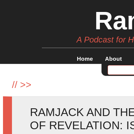
Ra
A Podcast for 
Home
About
//
>>
RAMJACK AND TH
OF REVELATION: I