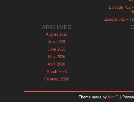
Episode 702 – 
R
Episode 701 – Tel
ARCHIVES
August 2026
July 2026
June 2026
May 2026
April 2026
March 2026
February 2026
January 2026
December 2025
Theme made by
Igor T.
| Power
November 2025
October 2025
September 2025
August 2025
July 2025