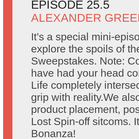
EPISODE 25.5
ALEXANDER GREE
It’s a special mini-epi
explore the spoils of t
Sweepstakes. Note: Con
have had your head com
Life completely interse
grip with reality.We al
product placement, pos
Lost Spin-off sitcoms. I
Bonanza!