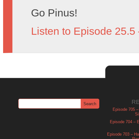
Go Pinus!
Listen to Episode 25.5
R
Episode 705 –
Si
Episode 704 – Es
Episode 703 – Ha
Ram