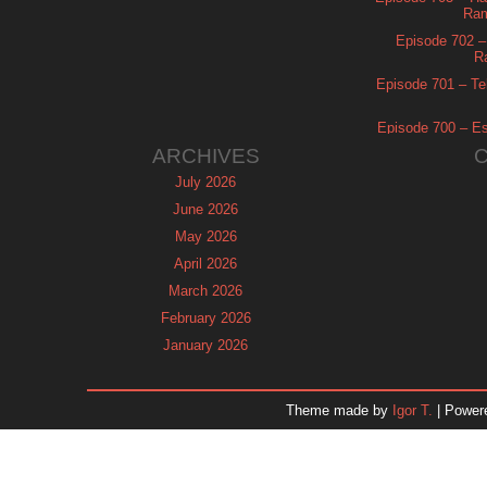
Ram
Episode 702 – 
R
Episode 701 – Tel
Episode 700 – Es
ARCHIVES
July 2026
June 2026
May 2026
April 2026
March 2026
February 2026
January 2026
December 2025
November 2025
Theme made by
Igor T.
| Power
October 2025
September 2025
August 2025