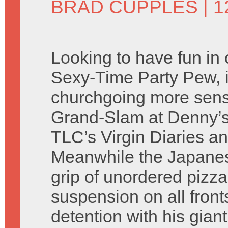
BRAD CUPPLES
| 
Looking to have fun in
Sexy-Time Party Pew, 
churchgoing more sensib
Grand-Slam at Denny’s
TLC’s Virgin Diaries an
Meanwhile the Japanes
grip of unordered pizz
suspension on all fron
detention with his gia