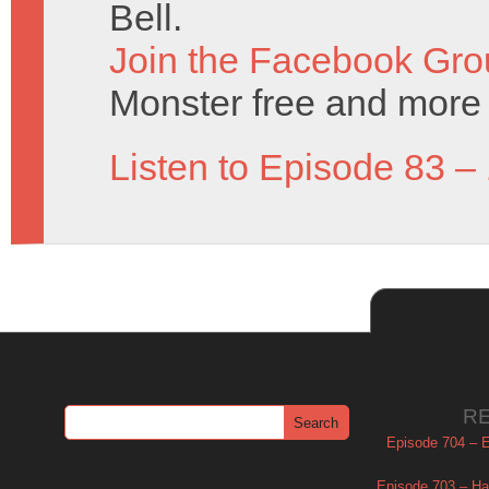
Bell.
Join the Facebook Gro
Monster free and more 
Listen to Episode 83 –
R
Episode 704 – Es
Episode 703 – Ha