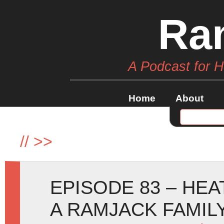
Ra
A Podcast for 
Home
About
//
>>
EPISODE 83 – HE
A RAMJACK FAMIL