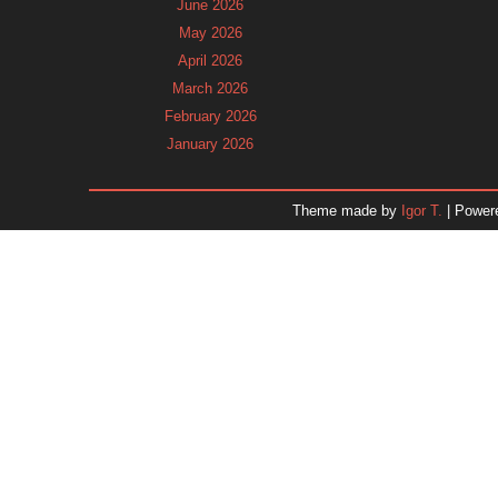
June 2026
May 2026
April 2026
March 2026
February 2026
January 2026
December 2025
November 2025
Theme made by
Igor T.
| Power
October 2025
September 2025
August 2025
July 2025
June 2025
May 2025
April 2025
March 2025
February 2025
January 2025