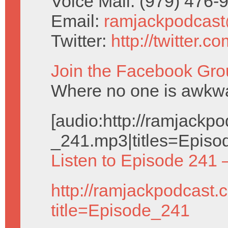
Voice Mail: (979) 476
Email:
ramjackpodcas
Twitter:
http://twitter.
Join the Facebook Gro
Where no one is awkwar
[audio:http://ramjack
_241.mp3|titles=Episo
Listen to Episode 241 
http://ramjackpodcast.
title=Episode_241