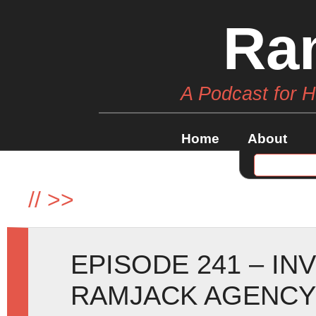
Ra
A Podcast for 
Home
About
//
>>
EPISODE 241 – IN
RAMJACK AGENCY