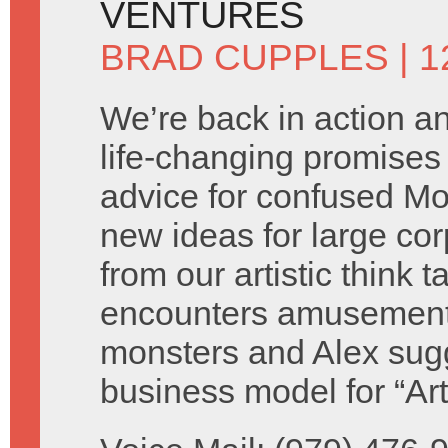
VENTURES
BRAD CUPPLES
| 
We’re back in action 
life-changing promises 
advice for confused M
new ideas for large cor
from our artistic think 
encounters amusement
monsters and Alex sug
business model for “Ar