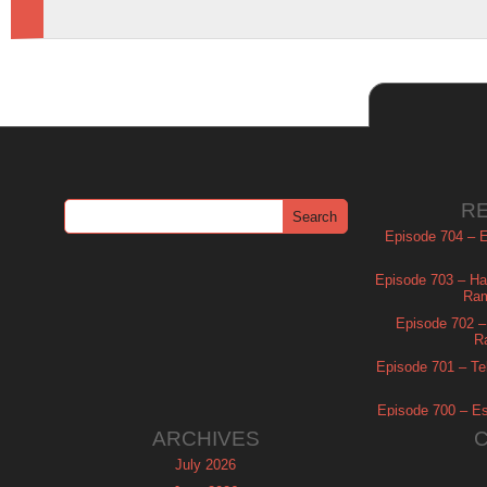
R
Episode 704 – Es
Episode 703 – Ha
Ram
Episode 702 – 
R
Episode 701 – Tel
Episode 700 – Es
ARCHIVES
July 2026