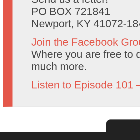
PO BOX 721841
Newport, KY 41072-18
Join the Facebook Gro
Where you are free to 
much more.
Listen to Episode 101 