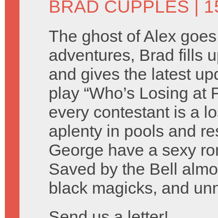
BRAD CUPPLES
| 1
The ghost of Alex goes
adventures, Brad fills 
and gives the latest u
play “Who’s Losing at
every contestant is a l
aplenty in pools and r
George have a sexy rom
Saved by the Bell almost
black magicks, and un
Send us a letter!