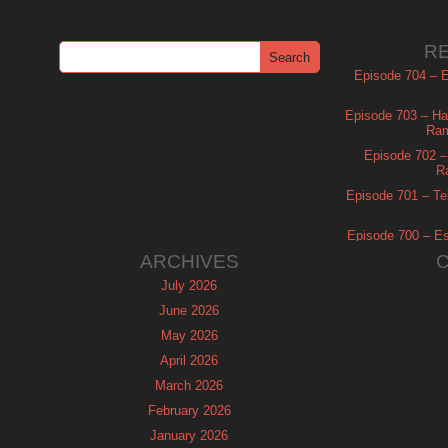
R
Episode 704 – Es
Episode 703 – Ha
Ram
Episode 702 – 
R
Episode 701 – Tel
Episode 700 – Es
ARCHIVES
July 2026
June 2026
May 2026
April 2026
March 2026
February 2026
January 2026