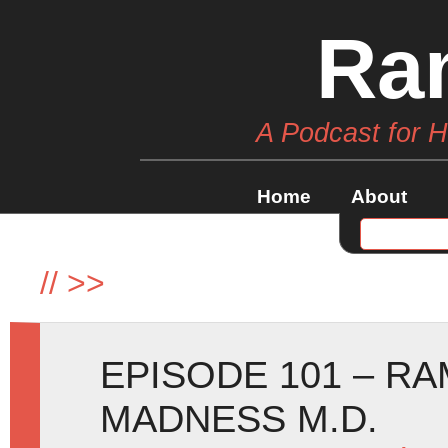
Ra
A Podcast for 
Home
About
//
>>
EPISODE 101 – R
MADNESS M.D.