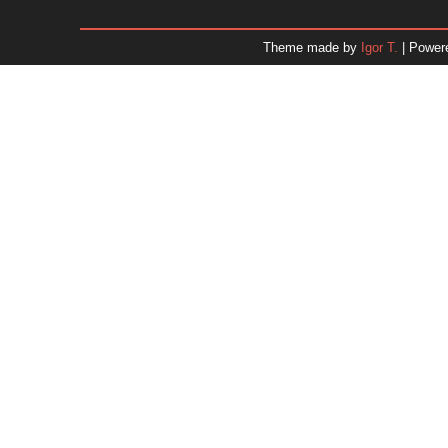
December 2025
November 2025
Theme made by
Igor T.
| Power
October 2025
September 2025
August 2025
July 2025
June 2025
May 2025
April 2025
March 2025
February 2025
January 2025
December 2024
November 2024
Dr. 
October 2024
September 2024
August 2024
July 2024