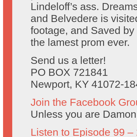
Lindeloff’s ass. Dreams
and Belvedere is visite
footage, and Saved by t
the lamest prom ever.
Send us a letter!
PO BOX 721841
Newport, KY 41072-18
Join the Facebook Gro
Unless you are Damon 
Listen to Episode 99 –