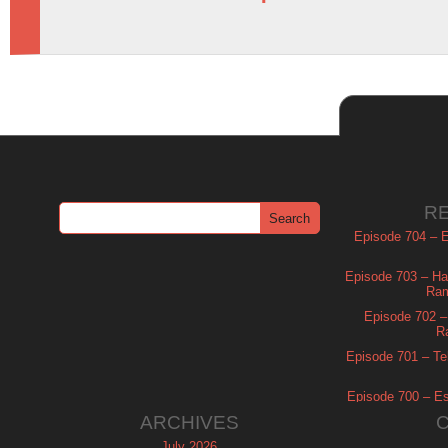
R
Episode 704 – Es
Episode 703 – Ha
Ram
Episode 702 – 
R
Episode 701 – Tel
Episode 700 – Es
ARCHIVES
July 2026