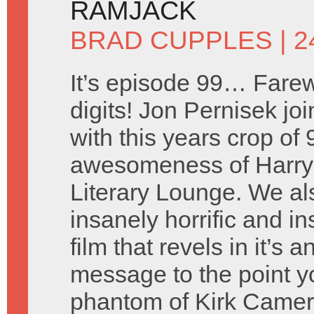
RAMJACK
BRAD CUPPLES
| 2
It’s episode 99… Farew
digits! Jon Pernisek joi
with this years crop of
awesomeness of Harry 
Literary Lounge. We a
insanely horrific and i
film that revels in it’s
message to the point y
phantom of Kirk Came