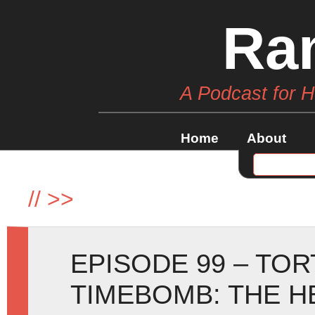
Ra
A Podcast for 
Home
About
//
>>
EPISODE 99 – TO
TIMEBOMB: THE H