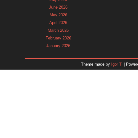
June 2026
May 2026
April 2026
March 2026
February 2026
January 2026
December 2025
November 2025
Theme made by
Igor T.
| Power
October 2025
September 2025
August 2025
July 2025
June 2025
May 2025
April 2025
March 2025
February 2025