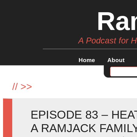
Ra
A Podcast for 
Home
About
//
>>
EPISODE 83 – HE
A RAMJACK FAMIL