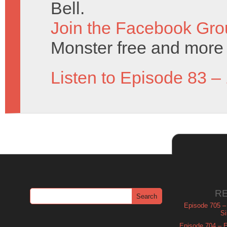
Bell.
Join the Facebook Gro
Monster free and more 
Listen to Episode 83 –
R
Episode 705 –
Si
Episode 704 – Es