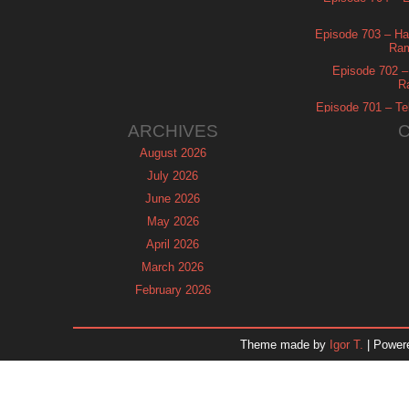
Episode 703 – Ha
Ram
Episode 702 – 
R
Episode 701 – Tel
ARCHIVES
August 2026
July 2026
June 2026
May 2026
April 2026
March 2026
February 2026
January 2026
December 2025
Theme made by
Igor T.
| Power
November 2025
October 2025
September 2025