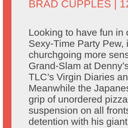
BRAD CUPPLES
| 
Looking to have fun in
Sexy-Time Party Pew, 
churchgoing more sensib
Grand-Slam at Denny’s
TLC’s Virgin Diaries an
Meanwhile the Japanes
grip of unordered pizz
suspension on all fron
detention with his gia