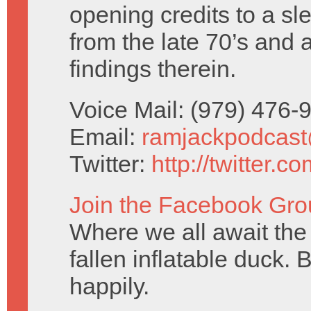
opening credits to a sl
from the late 70’s and 
findings therein.
Voice Mail: (979) 476
Email:
ramjackpodcas
Twitter:
http://twitter.
Join the Facebook Gro
Where we all await the 
fallen inflatable duck. 
happily.