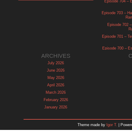
Episode 704 – Es
Episode 703 – Ha
Ram
Episode 702 – 
R
Episode 701 – Tel
Episode 700 – Es
ARCHIVES
July 2026
June 2026
May 2026
April 2026
March 2026
February 2026
January 2026
December 2025
November 2025
Theme made by
Igor T.
| Power
October 2025