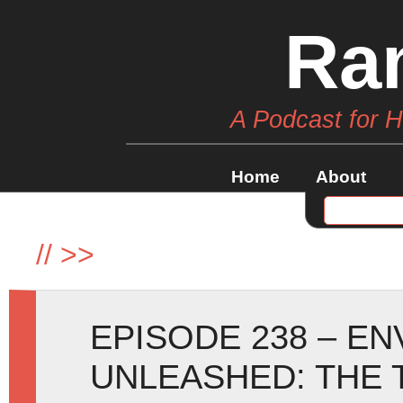
Ra
A Podcast for 
Home
About
//
>>
EPISODE 238 – E
UNLEASHED: THE 