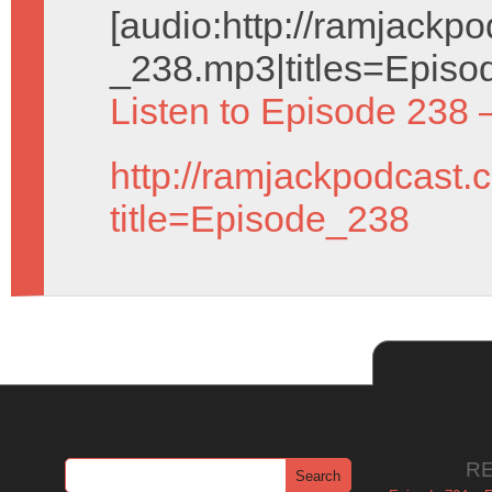
[audio:http://ramjack
_238.mp3|titles=Episo
Listen to Episode 238 
http://ramjackpodcast.
title=Episode_238
R