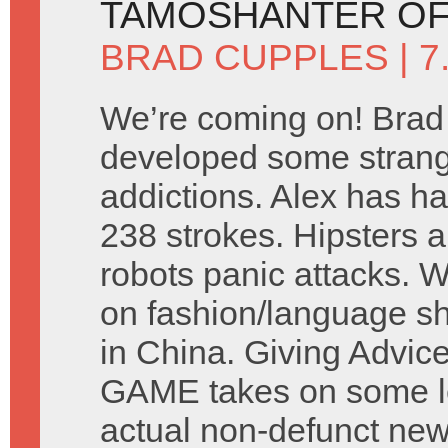
TAMOSHANTER OF
BRAD CUPPLES
| 
We’re coming on! Brad
developed some stran
addictions. Alex has ha
238 strokes. Hipsters a
robots panic attacks. 
on fashion/language s
in China. Giving Advic
GAME takes on some let
actual non-defunct ne