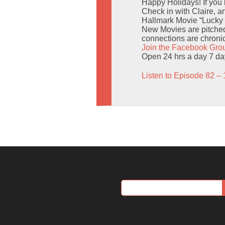
Happy Holidays! If you
Check in with Claire, 
Hallmark Movie “Lucky 
New Movies are pitched
connections are chronic
Join the Facebook Gro
Open 24 hrs a day 7 d
Listen to Episode 82 – 