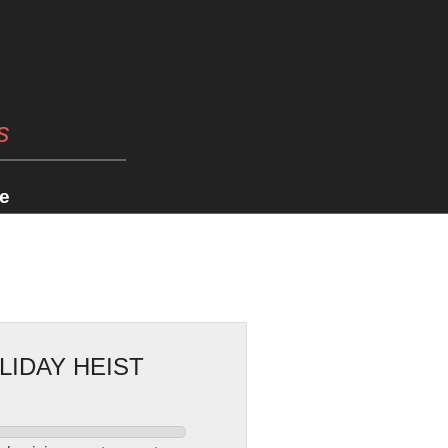
s
e
LIDAY HEIST