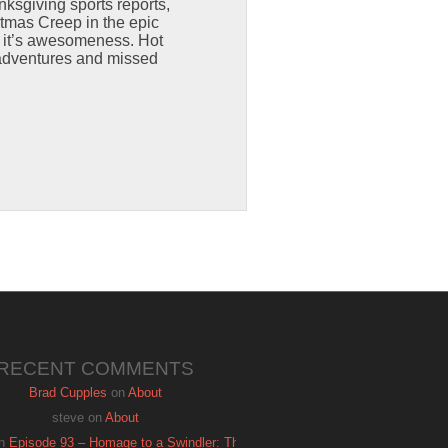
sgiving sports reports,
stmas Creep in the epic
f it’s awesomeness. Hot
 adventures and missed
RECENT COMMENTS
Brad Cupples
on
About
steve
on
About
n
Episode 93 – Homage to a Swindler: The