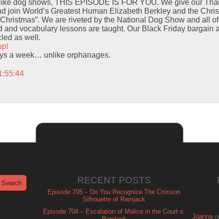
 like dog shows, THIS EPISODE IS FOR YOU. We give our Thank
and join World’s Greatest Human Elizabeth Berkley and the Chri
Christmas”. We are riveted by the National Dog Show and all o
 and vocabulary lessons are taught. Our Black Friday bargain
led as well.
up!
ays a week… unlike orphanages.
1:55:44
RECENT POSTS
Episode 705 – Do You Recognize The Crimson
Silhouette of Ramjack
Episode 704 – Escalation of Malice in the Court of
Joanna
o
Ramjack