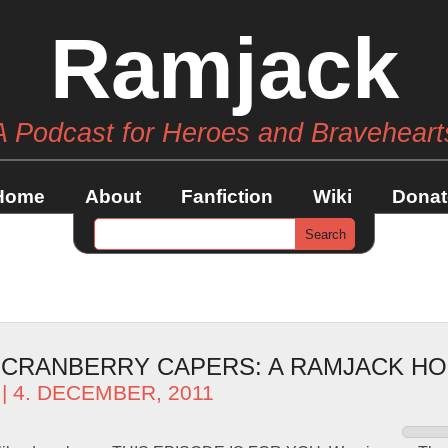
Ramjack
A Podcast for Heroes and Braveheart
Home
About
Fanfiction
Wiki
Donat
– CRANBERRY CAPERS: A RAMJACK HO
| 4. DECEMBER, 2011