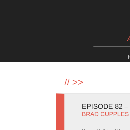
//
>>
EPISODE 82 
BRAD CUPPLES