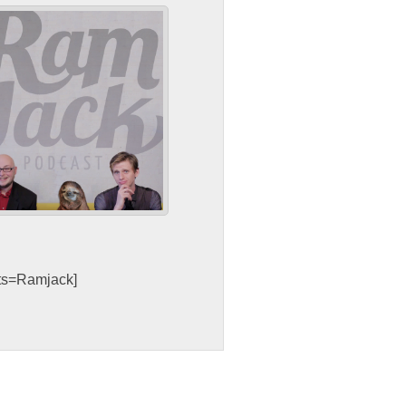
sts=Ramjack]