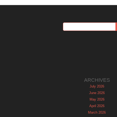
ARCHIVES
July 2026
June 2026
May 2026
April 2026
March 2026