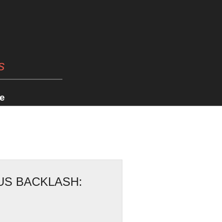
s
e
US BACKLASH: