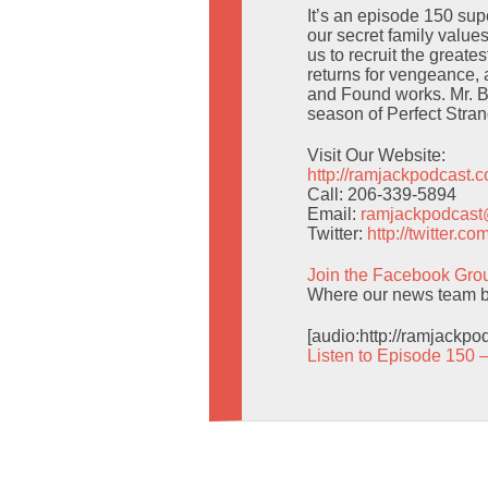
It’s an episode 150 sup
our secret family value
us to recruit the greate
returns for vengeance,
and Found works. Mr. Be
season of Perfect Stran
Visit Our Website:
http://ramjackpodcast.
Call: 206-339-5894
Email:
ramjackpodcas
Twitter:
http://twitter.
Join the Facebook Gro
Where our news team br
[audio:http://ramjackp
Listen to Episode 150 