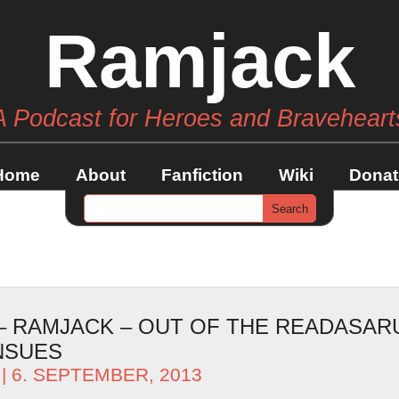
Ramjack
A Podcast for Heroes and Braveheart
Home
About
Fanfiction
Wiki
Donat
 – RAMJACK – OUT OF THE READASAR
NSUES
| 6. SEPTEMBER, 2013