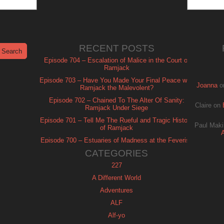
RECENT POSTS
Episode 704 – Escalation of Malice in the Court of
Ramjack
Episode 703 – Have You Made Your Final Peace with
Joanna
o
Ramjack the Malevolent?
Episode 702 – Chained To The Alter Of Sanity:
Claire
on
Ramjack Under Siege
Episode 701 – Tell Me The Rueful and Tragic History
Paul Maki
of Ramjack
Episode 700 – Estuaries of Madness at the Feverish
of Isle Ramjack
CATEGORIES
227
A Different World
Adventures
ALF
Alf-yo