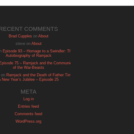
RECENT COMMENTS
Brad Cupples
on
About
steve
on
About
n
Episode 93 – Homage to a Swindler: The
Autobiography of Ramjack
Episode 75 – Ramjack and the Communion
of the War-Beasts
on
Ramjack and the Death of Father Time:
A New Year’s Jubilee – Episode 25
META
Log in
Entries feed
Comments feed
WordPress.org