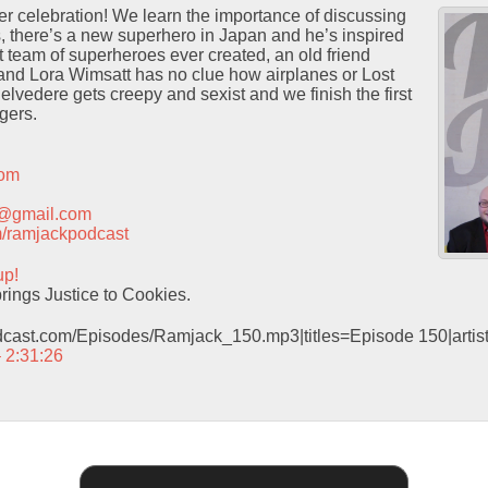
er celebration! We learn the importance of discussing
s, there’s a new superhero in Japan and he’s inspired
st team of superheroes ever created, an old friend
 and Lora Wimsatt has no clue how airplanes or Lost
lvedere gets creepy and sexist and we finish the first
gers.
com
t@gmail.com
com/ramjackpodcast
up!
ings Justice to Cookies.
odcast.com/Episodes/Ramjack_150.mp3|titles=Episode 150|arti
– 2:31:26