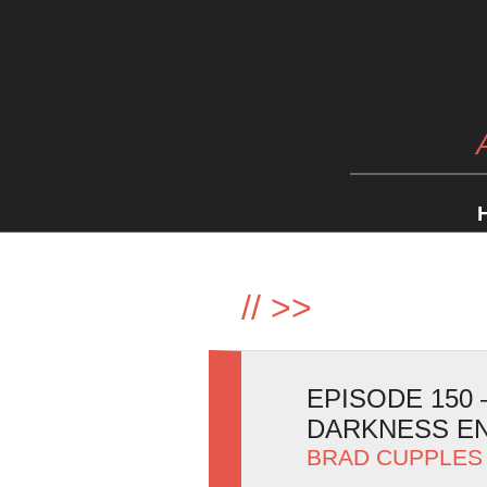
//
>>
EPISODE 150
DARKNESS E
BRAD CUPPLES