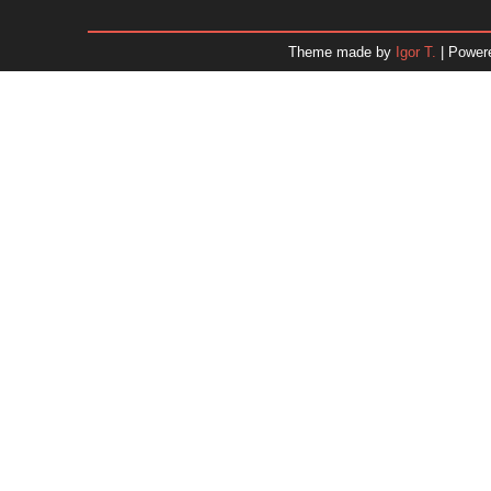
December 2025
November 2025
Theme made by
Igor T.
| Power
October 2025
September 2025
August 2025
July 2025
June 2025
May 2025
April 2025
March 2025
February 2025
January 2025
December 2024
November 2024
Dr. 
October 2024
September 2024
August 2024
July 2024