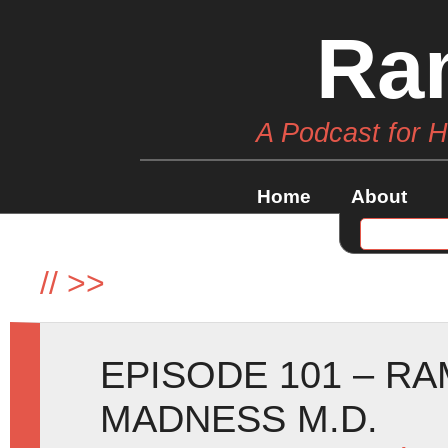
Ra
A Podcast for 
Home
About
//
>>
EPISODE 101 – R
MADNESS M.D.