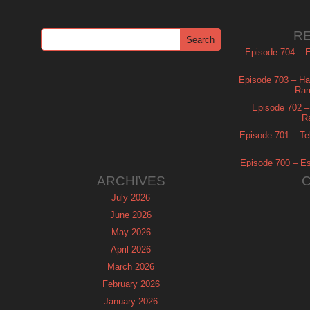
R
Episode 704 – Es
Episode 703 – Ha
Ram
Episode 702 – 
R
Episode 701 – Tel
Episode 700 – Es
ARCHIVES
July 2026
June 2026
May 2026
April 2026
March 2026
February 2026
January 2026