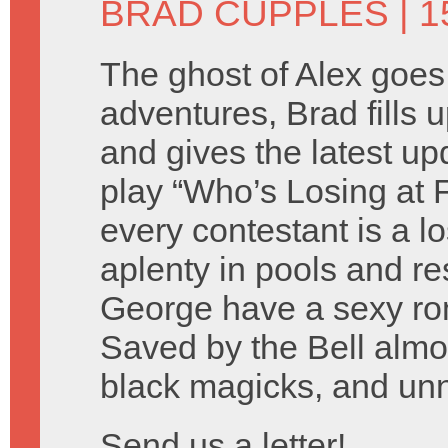
BRAD CUPPLES
| 1
The ghost of Alex goes
adventures, Brad fills 
and gives the latest u
play “Who’s Losing at
every contestant is a l
aplenty in pools and r
George have a sexy rom
Saved by the Bell almost
black magicks, and un
Send us a letter!