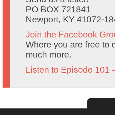
PO BOX 721841
Newport, KY 41072-18
Join the Facebook Gro
Where you are free to 
much more.
Listen to Episode 101 